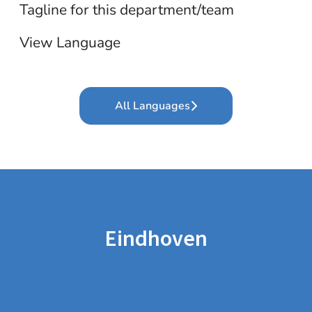
Tagline for this department/team
View Language
All Languages
Eindhoven