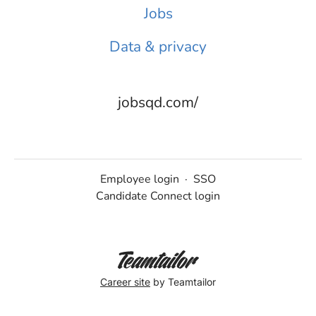
Jobs
Data & privacy
jobsqd.com/
Employee login
·
SSO
Candidate Connect login
Career site
by Teamtailor