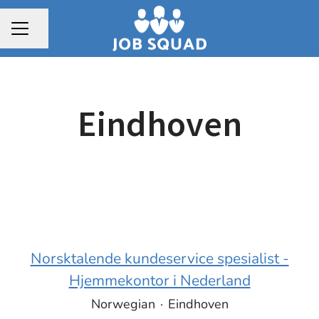
Share page
CAREER MENU
Eindhoven
Norsktalende kundeservice spesialist -
Hjemmekontor i Nederland
Norwegian
·
Eindhoven