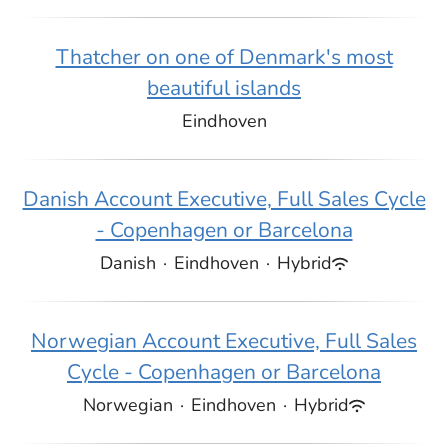
Thatcher on one of Denmark's most
beautiful islands
Eindhoven
Danish Account Executive, Full Sales Cycle
- Copenhagen or Barcelona
Danish
·
Eindhoven
·
Hybrid
Norwegian Account Executive, Full Sales
Cycle - Copenhagen or Barcelona
Norwegian
·
Eindhoven
·
Hybrid