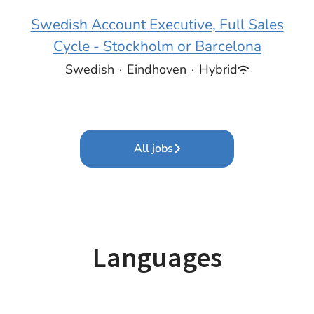
Swedish Account Executive, Full Sales
Cycle - Stockholm or Barcelona
Swedish
·
Eindhoven
·
Hybrid
All jobs
Languages
Italian
German
Estonian