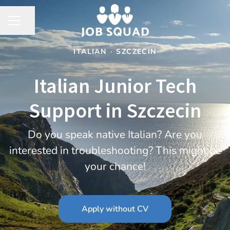
Share page
CAREER MENU
ITALIAN
·
SZCZECIN
Italian Junior Tech
Support in Szczecin
Do you speak native Italian? Are you
interested in troubleshooting? This might be
your chance!
Apply without CV