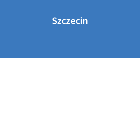
Szczecin