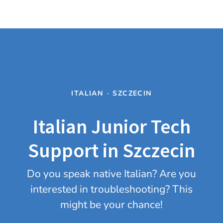
ITALIAN
·
SZCZECIN
Italian Junior Tech
Support in Szczecin
Do you speak native Italian? Are you
interested in troubleshooting? This
might be your chance!