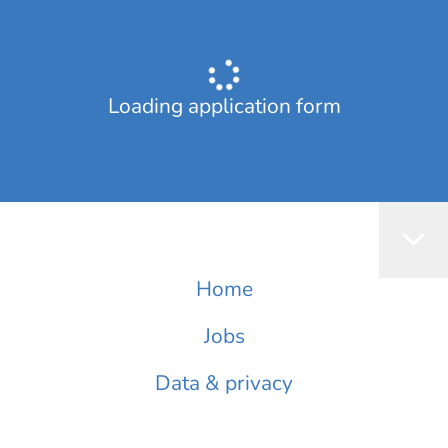
Loading application form
Home
Jobs
Data & privacy