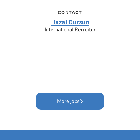
CONTACT
Hazal Dursun
International Recruiter
More jobs