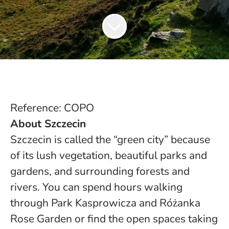
Reference: COPO
About Szczecin
Szczecin is called the “green city” because
of its lush vegetation, beautiful parks and
gardens, and surrounding forests and
rivers. You can spend hours walking
through Park Kasprowicza and Różanka
Rose Garden or find the open spaces taking