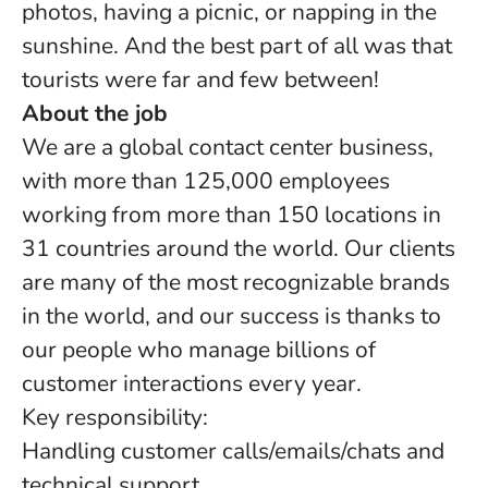
photos, having a picnic, or napping in the
sunshine. And the best part of all was that
tourists were far and few between!
About the job
We are a global contact center business,
with more than 125,000 employees
working from more than 150 locations in
31 countries around the world. Our clients
are many of the most recognizable brands
in the world, and our success is thanks to
our people who manage billions of
customer interactions every year.
Key responsibility:
Handling customer calls/emails/chats and
technical support