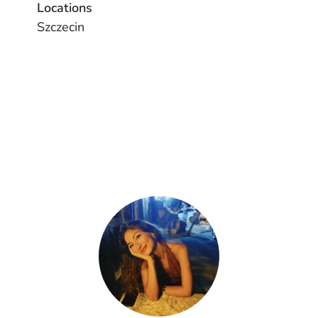
Locations
Szczecin