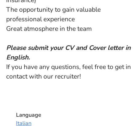
insurance)
The opportunity to gain valuable
professional experience
Great atmosphere in the team
Please submit your CV and Cover letter in
English.
If you have any questions, feel free to get in
contact with our recruiter!
Language
Italian