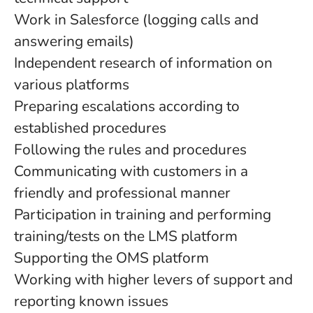
Work in Salesforce (logging calls and
answering emails)
Independent research of information on
various platforms
Preparing escalations according to
established procedures
Following the rules and procedures
Communicating with customers in a
friendly and professional manner
Participation in training and performing
training/tests on the LMS platform
Supporting the OMS platform
Working with higher levers of support and
reporting known issues