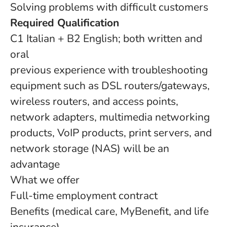
Solving problems with difficult customers
Required Qualification
C1 Italian + B2 English; both written and
oral
previous experience with troubleshooting
equipment such as DSL routers/gateways,
wireless routers, and access points,
network adapters, multimedia networking
products, VoIP products, print servers, and
network storage (NAS) will be an
advantage
What we offer
Full-time employment contract
Benefits (medical care, MyBenefit, and life