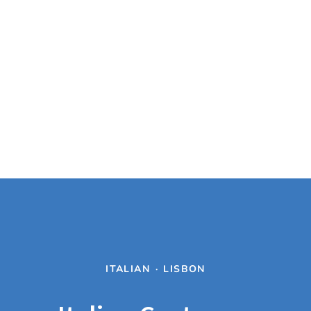
ITALIAN
·
LISBON