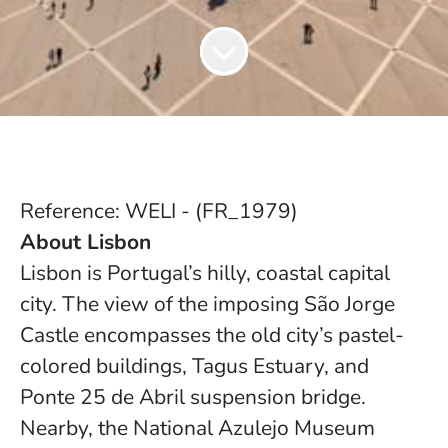
Reference: WELI - (FR_1979)
About Lisbon
Lisbon is Portugal’s hilly, coastal capital
city. The view of the imposing São Jorge
Castle encompasses the old city’s pastel-
colored buildings, Tagus Estuary, and
Ponte 25 de Abril suspension bridge.
Nearby, the National Azulejo Museum