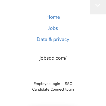
Home
Jobs
Data & privacy
jobsqd.com/
Employee login
·
SSO
Candidate Connect login