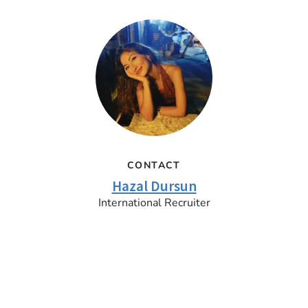
CONTACT
Hazal Dursun
International Recruiter