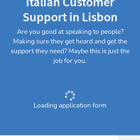
Italian Customer
Support in Lisbon
Are you good at speaking to people?
Making sure they get heard and get the
support they need? Maybe this is just the
job for you.
Loading application form