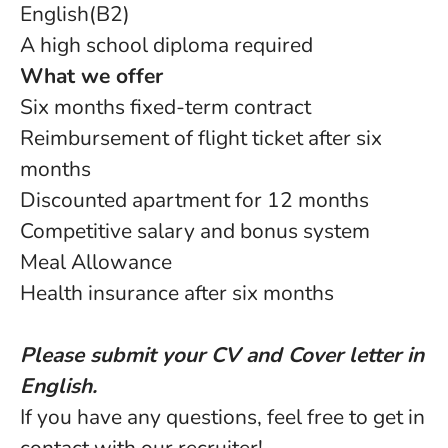
English(B2)
A high school diploma required
What we offer
Six months fixed-term contract
Reimbursement of flight ticket after six
months
Discounted apartment for 12 months
Competitive salary and bonus system
Meal Allowance
Health insurance after six months
Please submit your CV and Cover letter in
English.
If you have any questions, feel free to get in