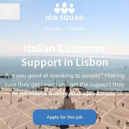
Share page
CAREER MENU
ITALIAN
·
LISBON
Italian Customer
Support in Lisbon
Are you good at speaking to people? Making
sure they get heard and get the support they
need? Maybe this is just the job for you.
Apply for this job