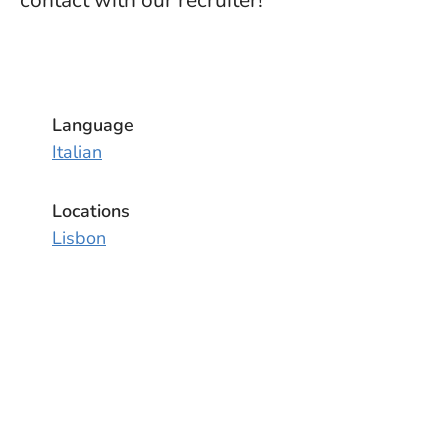
contact with our recruiter!
Language
Italian
Locations
Lisbon