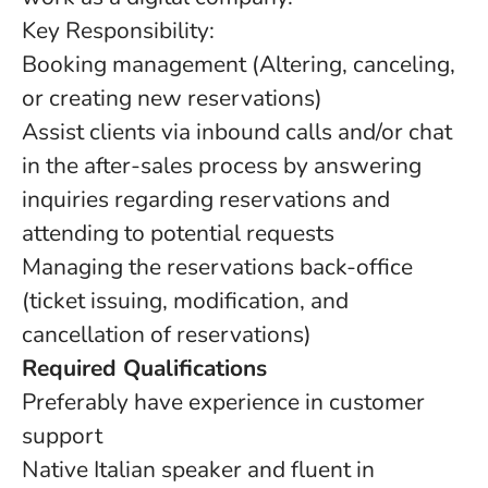
Key Responsibility:
Booking management (Altering, canceling,
or creating new reservations)
Assist clients via inbound calls and/or chat
in the after-sales process by answering
inquiries regarding reservations and
attending to potential requests
Managing the reservations back-office
(ticket issuing, modification, and
cancellation of reservations)
Required Qualifications
Preferably have experience in customer
support
Native Italian speaker and fluent in