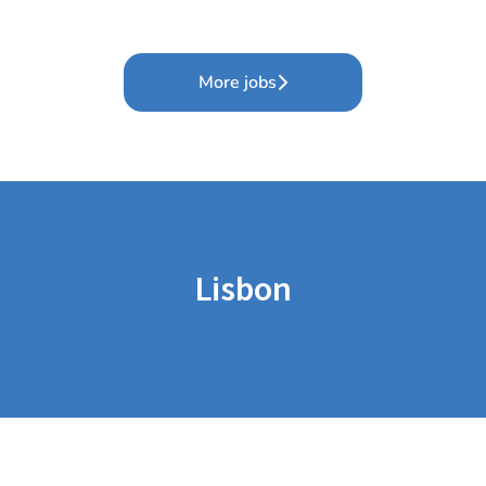
More jobs
Lisbon