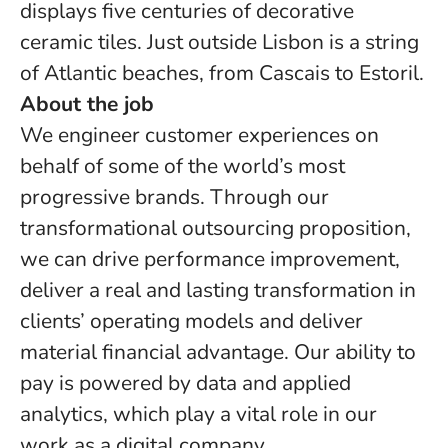
displays five centuries of decorative
ceramic tiles. Just outside Lisbon is a string
of Atlantic beaches, from Cascais to Estoril.
About the job
We engineer customer experiences on
behalf of some of the world’s most
progressive brands. Through our
transformational outsourcing proposition,
we can drive performance improvement,
deliver a real and lasting transformation in
clients’ operating models and deliver
material financial advantage. Our ability to
pay is powered by data and applied
analytics, which play a vital role in our
work as a digital company.