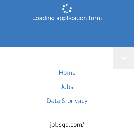
Loading application form
Home
Jobs
Data & privacy
jobsqd.com/