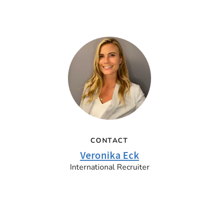
CONTACT
Veronika Eck
International Recruiter