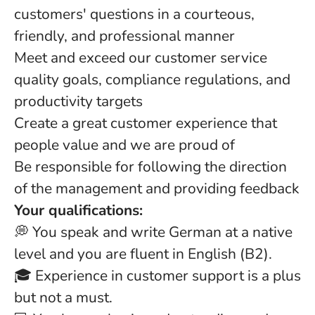
customers' questions in a courteous,
friendly, and professional manner
Meet and exceed our customer service
quality goals, compliance regulations, and
productivity targets
Create a great customer experience that
people value and we are proud of
Be responsible for following the direction
of the management and providing feedback
Your qualifications:
💭 You speak and write German at a native
level and you are fluent in English (B2).
🎓 Experience in customer support is a plus
but not a must.