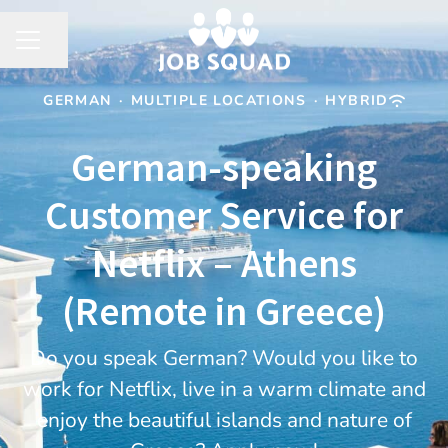
Share page
CAREER MENU
GERMAN
·
MULTIPLE LOCATIONS
·
HYBRID
German-speaking
Customer Service for
Netflix – Athens
(Remote in Greece)
Do you speak German? Would you like to
work for Netflix, live in a warm climate and
enjoy the beautiful islands and nature of