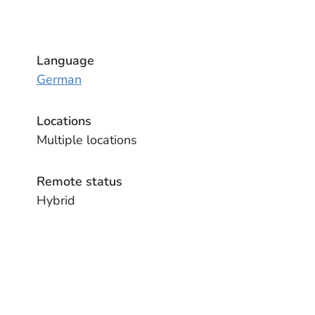
Language
German
Locations
Multiple locations
Remote status
Hybrid