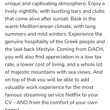
unique and captivating atmosphere. Enjoy a
lively nightlife, with bustling bars and clubs
that come alive after sunset. Bask in the
warm Mediterranean climate, with long
summers and mild winters. Experience the
genuine hospitality of the Greek people and
the laid-back lifestyle. Coming from DACH,
you will also find appreciation in a low tax
rate, a lower cost of living, and a whole lot
of majestic mountains with sea views. And
on top of that you will be able to add
valuable work experience for the most
famous streaming service Netflix to your
CV - AND from the comfort of your own