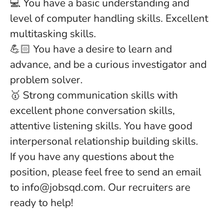
💻 You have a basic understanding and
level of computer handling skills. Excellent
multitasking skills.
💪🏻 You have a desire to learn and
advance, and be a curious investigator and
problem solver.
🥇 Strong communication skills with
excellent phone conversation skills,
attentive listening skills. You have good
interpersonal relationship building skills.
If you have any questions about the
position, please feel free to send an email
to info@jobsqd.com. Our recruiters are
ready to help!