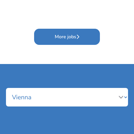
More jobs