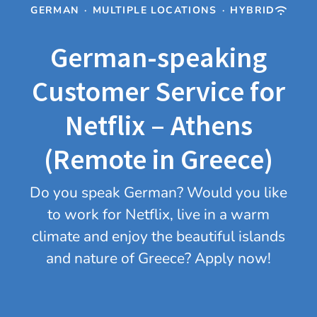
GERMAN
·
MULTIPLE LOCATIONS
·
HYBRID
German-speaking
Customer Service for
Netflix – Athens
(Remote in Greece)
Do you speak German? Would you like
to work for Netflix, live in a warm
climate and enjoy the beautiful islands
and nature of Greece? Apply now!