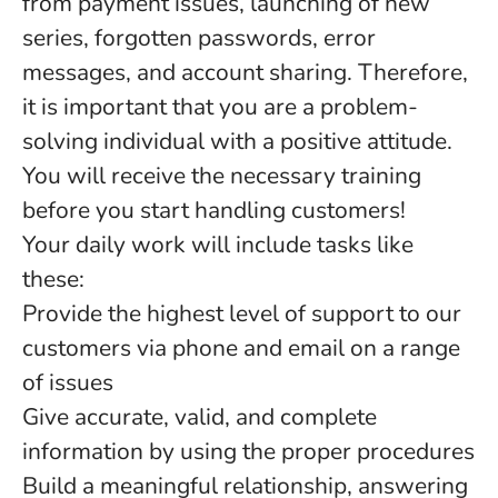
from payment issues, launching of new
series, forgotten passwords, error
messages, and account sharing. Therefore,
it is important that you are a problem-
solving individual with a positive attitude.
You will receive the necessary training
before you start handling customers!
Your daily work will include tasks like
these:
Provide the highest level of support to our
customers via phone and email on a range
of issues
Give accurate, valid, and complete
information by using the proper procedures
Build a meaningful relationship, answering