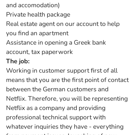
and accomodation)
Private health package
Real estate agent on our account to help
you find an apartment
Assistance in opening a Greek bank
account, tax paperwork
The job:
Working in customer support first of all
means that you are the first point of contact
between the German customers and
Netflix. Therefore, you will be representing
Netflix as a company and providing
professional technical support with
whatever inquiries they have - everything