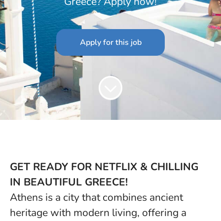
Greece? Apply now!
Apply for this job
GET READY FOR NETFLIX & CHILLING
IN BEAUTIFUL GREECE!
Athens is a city that combines ancient
heritage with modern living, offering a