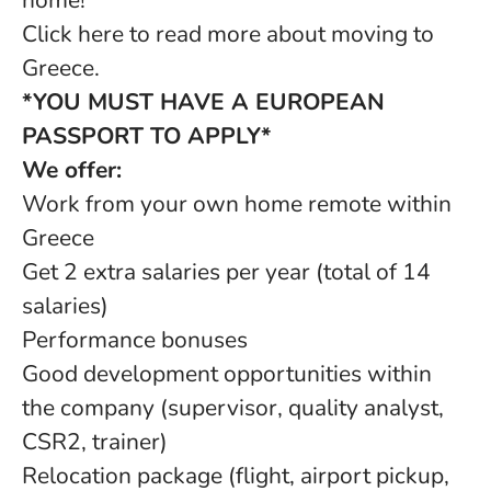
home!
Click here to read more about moving to
Greece.
*YOU MUST HAVE A EUROPEAN
PASSPORT TO APPLY*
We offer:
Work from your own home remote within
Greece
Get 2 extra salaries per year (total of 14
salaries)
Performance bonuses
Good development opportunities within
the company (supervisor, quality analyst,
CSR2, trainer)
Relocation package (flight, airport pickup,