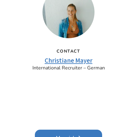
CONTACT
Christiane Mayer
International Recruiter – German