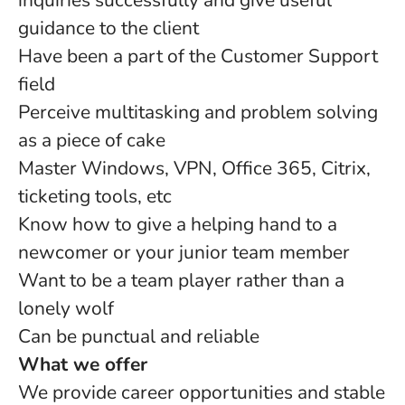
inquiries successfully and give useful
guidance to the client
Have been a part of the Customer Support
field
Perceive multitasking and problem solving
as a piece of cake
Master Windows, VPN, Office 365, Citrix,
ticketing tools, etc
Know how to give a helping hand to a
newcomer or your junior team member
Want to be a team player rather than a
lonely wolf
Can be punctual and reliable
What we offer
We provide career opportunities and stable