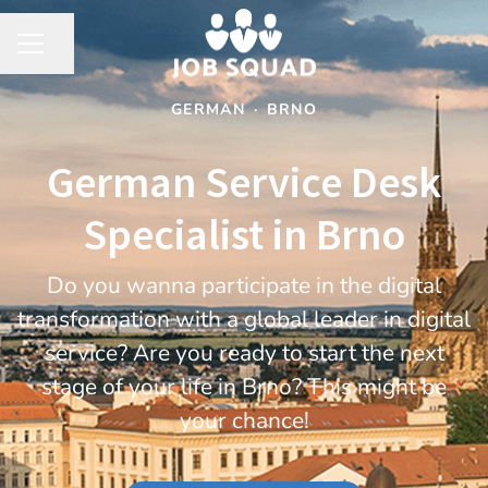
Share page
CAREER MENU
GERMAN
·
BRNO
German Service Desk
Specialist in Brno
Do you wanna participate in the digital
transformation with a global leader in digital
service? Are you ready to start the next
stage of your life in Brno? This might be
your chance!