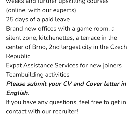
weeks and further upskilling courses
(online, with our experts)
25 days of a paid leave
Brand new offices with a game room. a
silent zone, kitchenettes, a terrace in the
center of Brno, 2nd largest city in the Czech
Republic
Expat Assistance Services for new joiners
Teambuilding activities
Please submit your CV and Cover letter in
English.
If you have any questions, feel free to get in
contact with our recruiter!