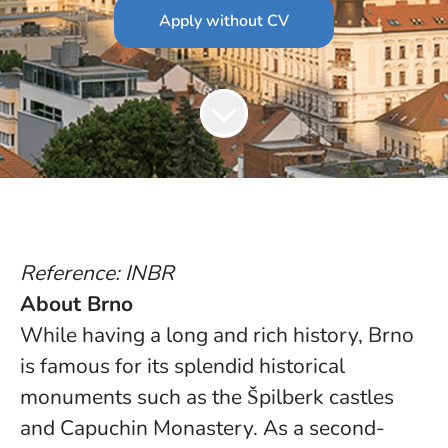
Apply without CV
Reference: INBR
About Brno
While having a long and rich history, Brno
is famous for its splendid historical
monuments such as the Špilberk castles
and Capuchin Monastery. As a second-