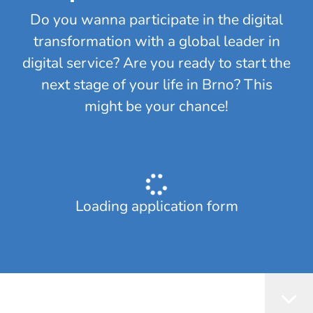
Do you wanna participate in the digital
transformation with a global leader in
digital service? Are you ready to start the
next stage of your life in Brno? This
might be your chance!
Loading application form