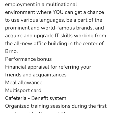
employment in a multinational
environment where YOU can get a chance
to use various languages, be a part of the
prominent and world-famous brands, and
acquire and upgrade IT skills working from
the all-new office building in the center of
Brno.
Performance bonus
Financial appraisal for referring your
friends and acquaintances
Meal allowance
Multisport card
Cafeteria - Benefit system
Organized training sessions during the first