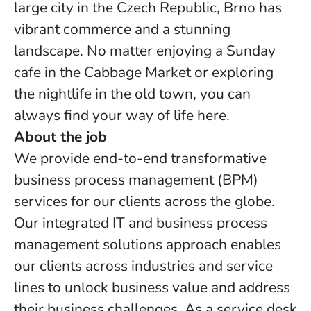
large city in the Czech Republic, Brno has
vibrant commerce and a stunning
landscape. No matter enjoying a Sunday
cafe in the Cabbage Market or exploring
the nightlife in the old town, you can
always find your way of life here.
About the job
We provide end-to-end transformative
business process management (BPM)
services for our clients across the globe.
Our integrated IT and business process
management solutions approach enables
our clients across industries and service
lines to unlock business value and address
their business challenges. As a service desk