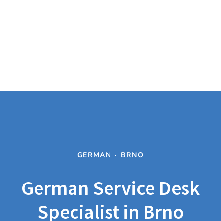
GERMAN
·
BRNO
German Service Desk
Specialist in Brno