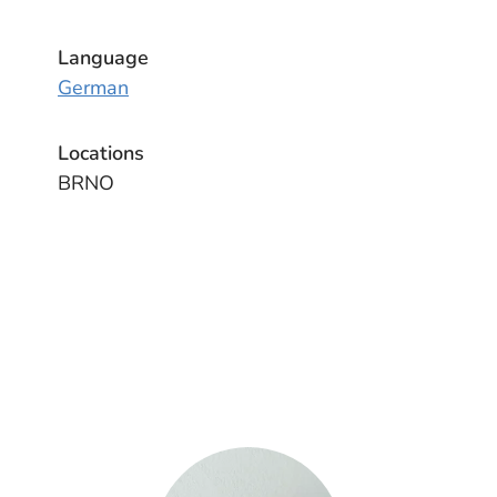
Language
German
Locations
BRNO