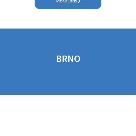
More jobs
BRNO