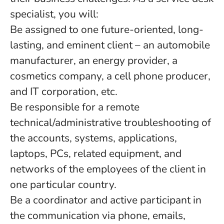
specialist, you will:
Be assigned to one future-oriented, long-
lasting, and eminent client – an automobile
manufacturer, an energy provider, a
cosmetics company, a cell phone producer,
and IT corporation, etc.
Be responsible for a remote
technical/administrative troubleshooting of
the accounts, systems, applications,
laptops, PCs, related equipment, and
networks of the employees of the client in
one particular country.
Be a coordinator and active participant in
the communication via phone, emails,