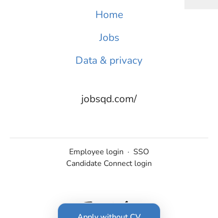
Home
Jobs
Data & privacy
jobsqd.com/
Employee login
·
SSO
Candidate Connect login
Apply without CV