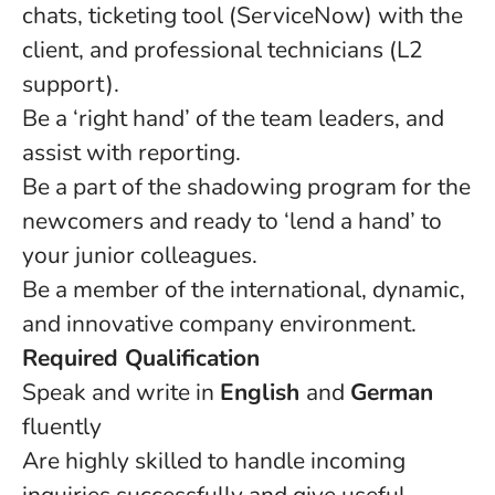
chats, ticketing tool (ServiceNow) with the
client, and professional technicians (L2
support).
Be a ‘right hand’ of the team leaders, and
assist with reporting.
Be a part of the shadowing program for the
newcomers and ready to ‘lend a hand’ to
your junior colleagues.
Be a member of the international, dynamic,
and innovative company environment.
Required Qualification
Speak and write in
English
and
German
fluently
Are highly skilled to handle incoming