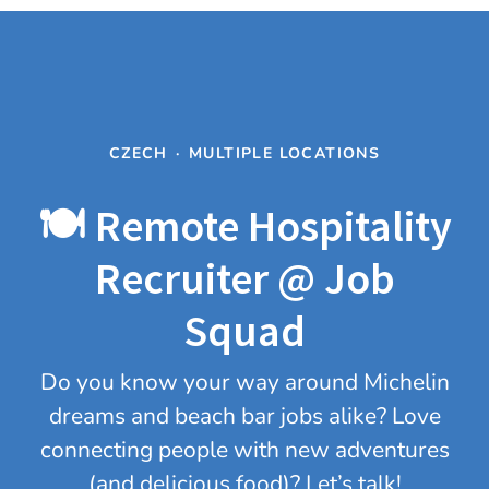
CZECH
·
MULTIPLE LOCATIONS
🍽️ Remote Hospitality
Recruiter @ Job
Squad
Do you know your way around Michelin
dreams and beach bar jobs alike? Love
connecting people with new adventures
(and delicious food)? Let’s talk!