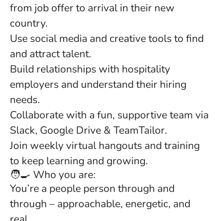
from job offer to arrival in their new
country.
Use social media and creative tools to find
and attract talent.
Build relationships with hospitality
employers and understand their hiring
needs.
Collaborate with a fun, supportive team via
Slack, Google Drive & TeamTailor.
Join weekly virtual hangouts and training
to keep learning and growing.
🧑‍🍳 Who you are:
You’re a people person through and
through – approachable, energetic, and
real.