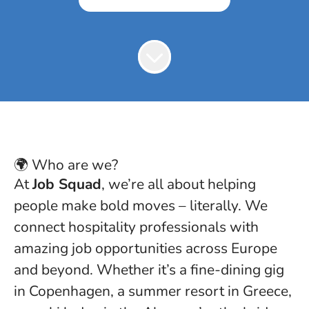
🌍 Who are we?
At
Job Squad
, we’re all about helping
people make bold moves – literally. We
connect hospitality professionals with
amazing job opportunities across Europe
and beyond. Whether it’s a fine-dining gig
in Copenhagen, a summer resort in Greece,