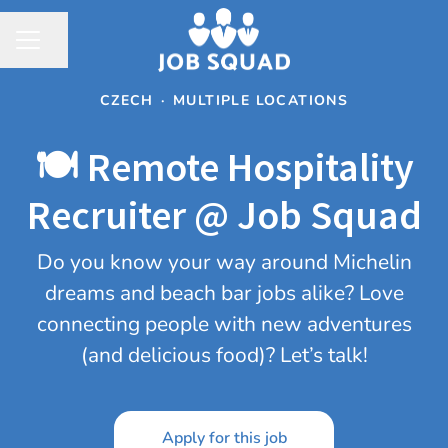
Share page
CAREER MENU
CZECH
·
MULTIPLE LOCATIONS
🍽️ Remote Hospitality
Recruiter @ Job Squad
Do you know your way around Michelin
dreams and beach bar jobs alike? Love
connecting people with new adventures
(and delicious food)? Let’s talk!
Apply for this job