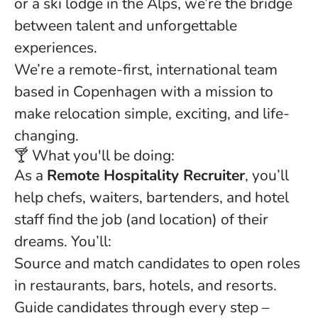
or a ski lodge in the Alps, we’re the bridge
between talent and unforgettable
experiences.
We’re a remote-first, international team
based in Copenhagen with a mission to
make relocation simple, exciting, and life-
changing.
🍸 What you'll be doing:
As a
Remote Hospitality Recruiter
, you’ll
help chefs, waiters, bartenders, and hotel
staff find the job (and location) of their
dreams. You’ll:
Source and match candidates to open roles
in restaurants, bars, hotels, and resorts.
Guide candidates through every step –