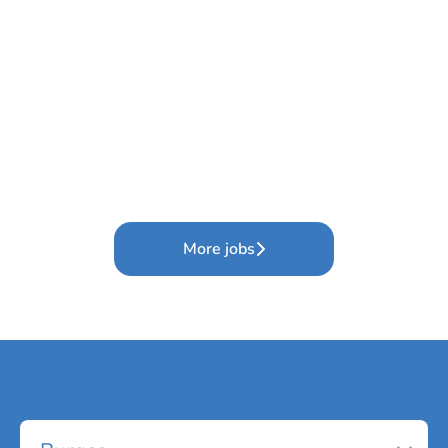
More jobs