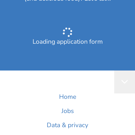
Loading application form
Home
Jobs
Data & privacy