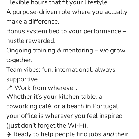
Flexible hours that fit your lifestyle.
A purpose-driven role where you actually
make a difference.
Bonus system tied to your performance –
hustle rewarded.
Ongoing training & mentoring – we grow
together.
Team vibes: fun, international, always
supportive.
📍 Work from wherever:
Whether it’s your kitchen table, a
coworking café, or a beach in Portugal,
your office is wherever you feel inspired
(just don’t forget the Wi-Fi).
✈️ Ready to help people find jobs
and
their