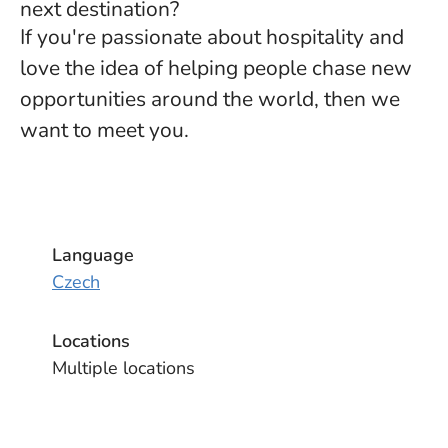
next destination?
If you're passionate about hospitality and
love the idea of helping people chase new
opportunities around the world, then we
want to meet you.
Language
Czech
Locations
Multiple locations