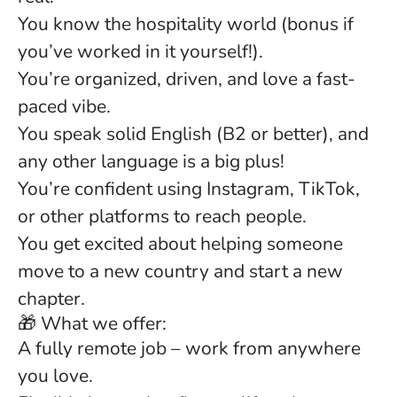
You know the hospitality world (bonus if
you’ve worked in it yourself!).
You’re organized, driven, and love a fast-
paced vibe.
You speak solid English (B2 or better), and
any other language is a big plus!
You’re confident using Instagram, TikTok,
or other platforms to reach people.
You get excited about helping someone
move to a new country and start a new
chapter.
🎁 What we offer:
A fully remote job – work from anywhere
you love.