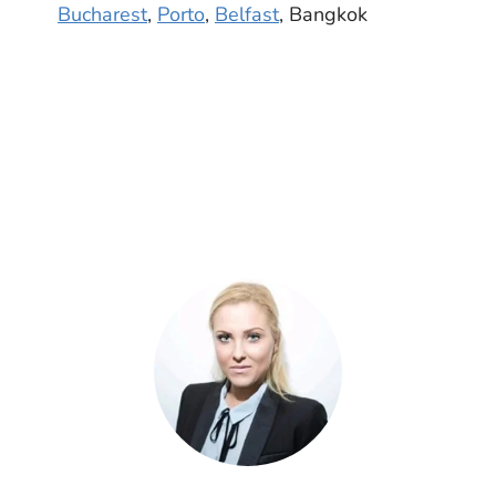
Bucharest
,
Porto
,
Belfast
, Bangkok