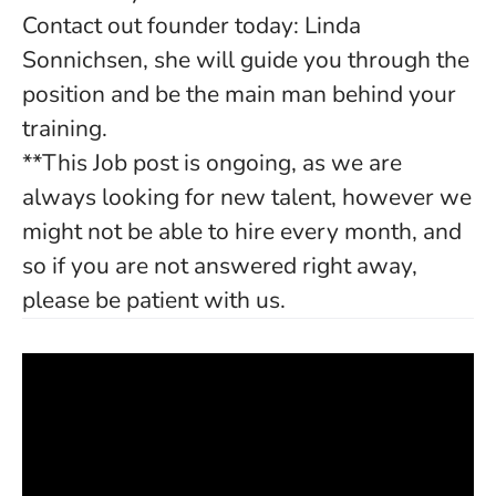
Contact out founder today: Linda
Sonnichsen, she will guide you through the
position and be the main man behind your
training.
**This Job post is ongoing, as we are
always looking for new talent, however we
might not be able to hire every month, and
so if you are not answered right away,
please be patient with us.