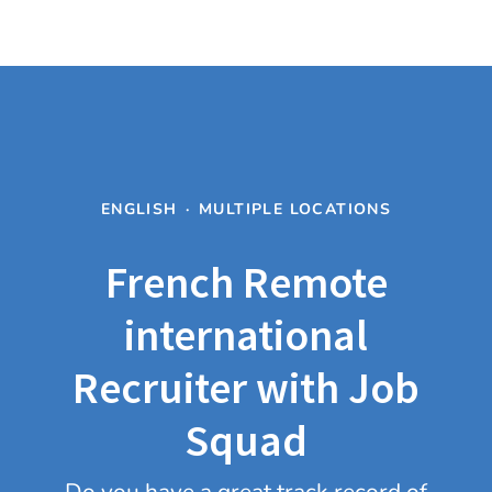
ENGLISH
·
MULTIPLE LOCATIONS
French Remote
international
Recruiter with Job
Squad