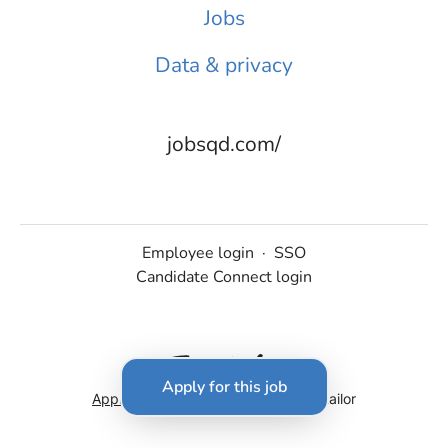
Jobs
Data & privacy
jobsqd.com/
Employee login
·
SSO
Candidate Connect login
Apply for this job
Applicant tracking system
by Teamtailor