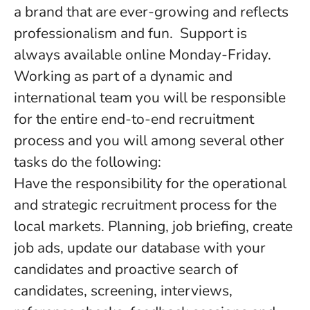
a brand that are ever-growing and reflects
professionalism and fun. Support is
always available online Monday-Friday.
Working as part of a dynamic and
international team you will be responsible
for the entire end-to-end recruitment
process and you will among several other
tasks do the following:
Have the responsibility for the operational
and strategic recruitment process for the
local markets. Planning, job briefing, create
job ads, update our database with your
candidates and proactive search of
candidates, screening, interviews,