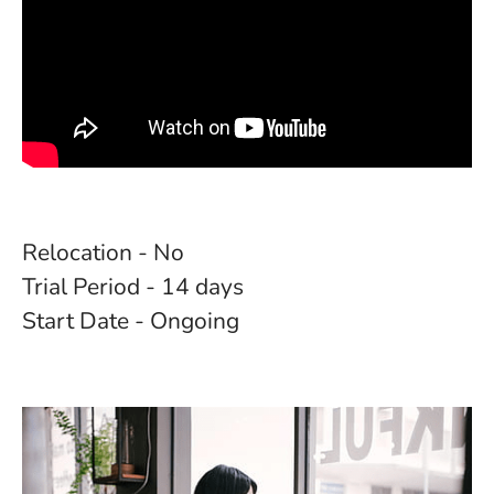
Relocation - No
Trial Period - 14 days
Start Date - Ongoing