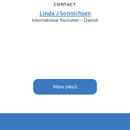
CONTACT
Linda J Sonnichsen
International Recruiter – Danish
More jobs