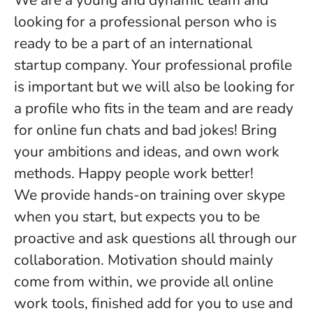
We are a young and dynamic team and
looking for a professional person who is
ready to be a part of an international
startup company. Your professional profile
is important but we will also be looking for
a profile who fits in the team and are ready
for online fun chats and bad jokes! Bring
your ambitions and ideas, and own work
methods. Happy people work better!
We provide hands-on training over skype
when you start, but expects you to be
proactive and ask questions all through our
collaboration. Motivation should mainly
come from within, we provide all online
work tools, finished add for you to use and