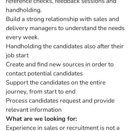
reference checks, feedback sessions and
handholding.
Build a strong relationship with sales and
delivery managers to understand the needs
every week.
Handholding the candidates also after their
job start
Create and find new sources in order to
contact potential candidates
Support the candidates on the entire
journey, from start to end
Process candidates request and provide
relevant information
What are we looking for:
Experience in sales or recruitment is not a