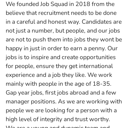
We founded Job Squad in 2018 from the
believe that recruitment needs to be done
in a careful and honest way. Candidates are
not just a number, but people, and our jobs
are not to push them into jobs they wont be
happy in just in order to earn a penny. Our
jobs is to inspire and create opportunities
for people, ensure they get international
experience and a job they like. We work
mainly with people in the age of 18-35.
Gap year jobs, first jobs abroad and a few
manager positions. As we are working with
people we are looking for a person with a
high level of integrity and trust worthy.