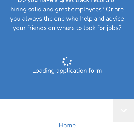
​Do you have a great track record of
hiring solid and great employees? Or are
you always the one who help and advice
your friends on where to look for jobs?
Loading application form
Home