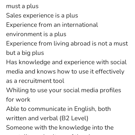
must a plus
Sales experience is a plus
Experience from an international
environment is a plus
Experience from living abroad is not a must
but a big plus
Has knowledge and experience with social
media and knows how to use it effectively
as a recruitment tool
Whiling to use your social media profiles
for work
Able to communicate in English, both
written and verbal (B2 Level)
Someone with the knowledge into the