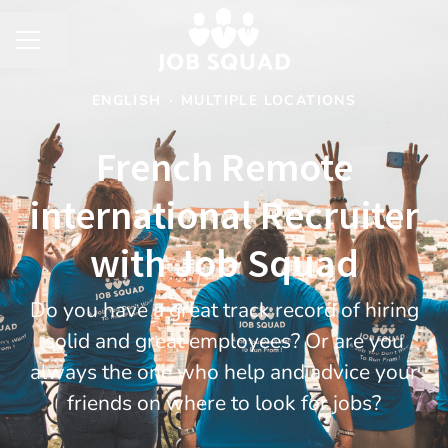
Share page
CAREER MENU
ENGLISH
·
MULTIPLE LOCATIONS
French Remote
international Recruiter
with Job Squad
​Do you have a great track record of hiring
solid and great employees? Or are you
always the one who help and advice your
friends on where to look for jobs?