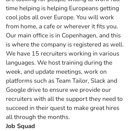
time helping is helping Europeans getting
cool jobs all over Europe. You will work
from home, a cafe or wherever it fits you.
Our main office is in Copenhagen, and this
is where the company is registered as well.
We have 15 recruiters working in various
languages. We host training during the
week, and update meetings, work on
platforms such as Team Tailor, Slack and
Google drive to ensure we provide our
recruiters with all the support they need to
succeed in their quest to make great hires
all through the months.
Job Squad