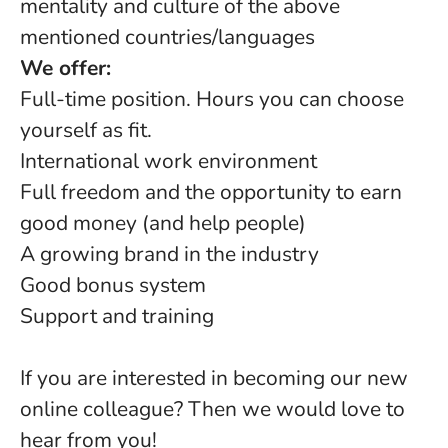
mentality and culture of the above
mentioned countries/languages
We offer:
Full-time position. Hours you can choose
yourself as fit.
International work environment
Full freedom and the opportunity to earn
good money (and help people)
A growing brand in the industry
Good bonus system
Support and training
If you are interested in becoming our new
online colleague? Then we would love to
hear from you!