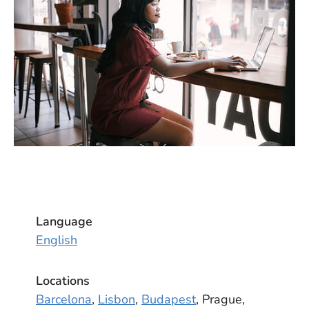
Language
English
Locations
Barcelona
,
Lisbon
,
Budapest
, Prague,