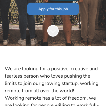
Apply for this job
We are looking for a positive, creative and
fearless person who loves pushing the
limits to join our growing startup, working
remote from all over the world!
Working remote has a lot of freedom, we
are looking for people willing to work full-