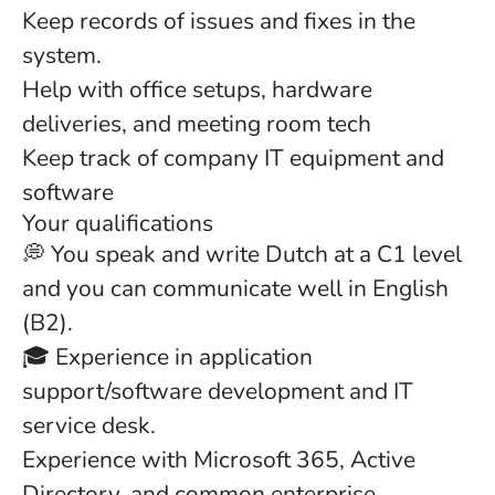
Keep records of issues and fixes in the
system.
Help with office setups, hardware
deliveries, and meeting room tech
Keep track of company IT equipment and
software
Your qualifications
💭 You speak and write Dutch at a C1 level
and you can communicate well in English
(B2).
🎓 Experience in application
support/software development and IT
service desk.
Experience with Microsoft 365, Active
Directory, and common enterprise