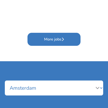
More jobs