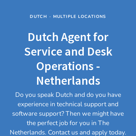
DUTCH
·
MULTIPLE LOCATIONS
Dutch Agent for
Service and Desk
Operations -
Netherlands
Do you speak Dutch and do you have
experience in technical support and
software support? Then we might have
the perfect job for you in The
Netherlands. Contact us and apply today.