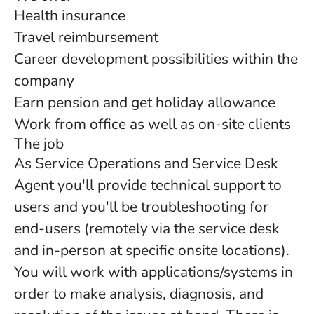
Health insurance
Travel reimbursement
Career development possibilities within the
company
Earn pension and get holiday allowance
Work from office as well as on-site clients
The job
As Service Operations and Service Desk
Agent you'll provide technical support to
users and you'll be troubleshooting for
end-users (remotely via the service desk
and in-person at specific onsite locations).
You will work with applications/systems in
order to make analysis, diagnosis, and