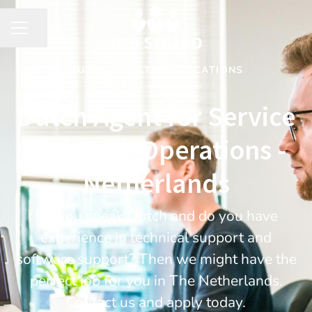
Share page
CAREER MENU
DUTCH
·
MULTIPLE LOCATIONS
Dutch Agent for Service
and Desk Operations -
Netherlands
Do you speak Dutch and do you have
experience in technical support and
software support? Then we might have the
perfect job for you in The Netherlands.
Contact us and apply today.