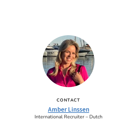
CONTACT
Amber Linssen
International Recruiter – Dutch