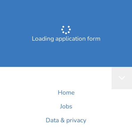
Loading application form
Home
Jobs
Data & privacy