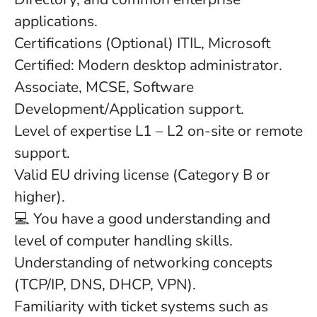
applications.
Certifications (Optional) ITIL, Microsoft
Certified: Modern desktop administrator.
Associate, MCSE, Software
Development/Application support.
Level of expertise L1 – L2 on-site or remote
support.
Valid EU driving license (Category B or
higher).
💻 You have a good understanding and
level of computer handling skills.
Understanding of networking concepts
(TCP/IP, DNS, DHCP, VPN).
Familiarity with ticket systems such as