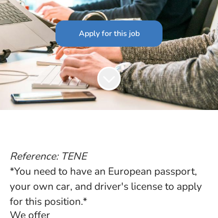
Apply for this job
Reference: TENE
*You need to have an European passport,
your own car, and driver's license to apply
for this position.*
We offer