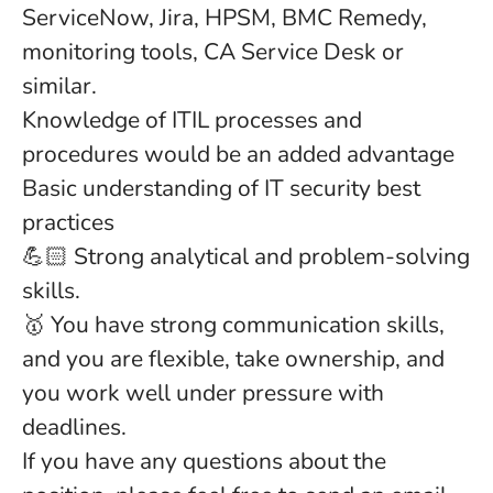
ServiceNow, Jira, HPSM, BMC Remedy,
monitoring tools, CA Service Desk or
similar.
Knowledge of ITIL processes and
procedures would be an added advantage
Basic understanding of IT security best
practices
💪🏻 Strong analytical and problem-solving
skills.
🥇 You have strong communication skills,
and you are
flexible, take ownership, and
you work well under pressure with
deadlines.
If you have any questions about the