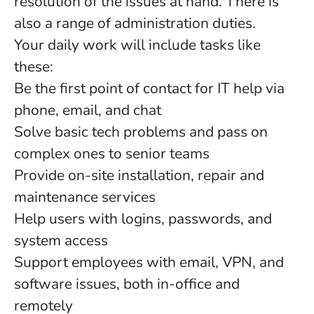
resolution of the issues at hand. There is
also a range of administration duties.
Your daily work will include tasks like
these:
Be the first point of contact for IT help via
phone, email, and chat
Solve basic tech problems and pass on
complex ones to senior teams
Provide on-site installation, repair and
maintenance services
Help users with logins, passwords, and
system access
Support employees with email, VPN, and
software issues, both in-office and
remotely