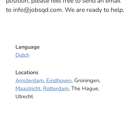
position, please feel free to send an email
to info@jobsqd.com. We are ready to help.
Language
Dutch
Locations
Amsterdam
,
Eindhoven
, Groningen,
Maastricht
,
Rotterdam
, The Hague,
Utrecht