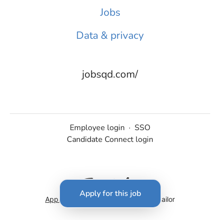
Jobs
Data & privacy
jobsqd.com/
Employee login
·
SSO
Candidate Connect login
Apply for this job
Applicant tracking system
by Teamtailor