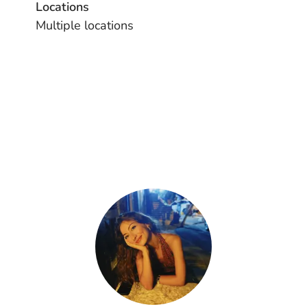
Locations
Multiple locations