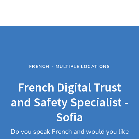
FRENCH
·
MULTIPLE LOCATIONS
French Digital Trust
and Safety Specialist -
Sofia
Do you speak French and would you like