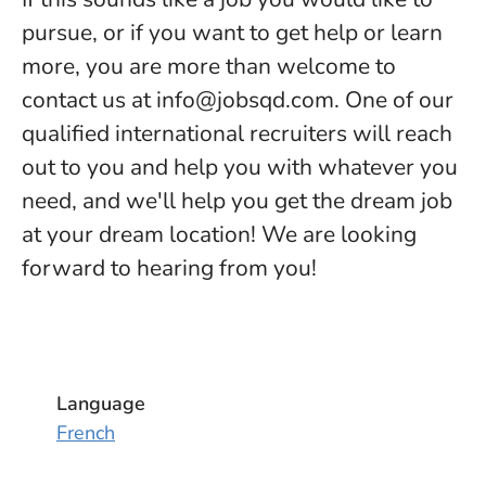
pursue, or if you want to get help or learn
more, you are more than welcome to
contact us at info@jobsqd.com. One of our
qualified international recruiters will reach
out to you and help you with whatever you
need, and we'll help you get the dream job
at your dream location! We are looking
forward to hearing from you!
Language
French