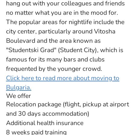
hang out with your colleagues and friends
no matter what you are in the mood for.
The popular areas for nightlife include the
city center, particularly around Vitosha
Boulevard and the area known as
"Studentski Grad" (Student City), which is
famous for its many bars and clubs
frequented by the younger crowd.
Click here to read more about moving to
Bulgaria.
We offer
Relocation package (flight, pickup at airport
and 30 days accommodation)
Additional health insurance
8 weeks paid training