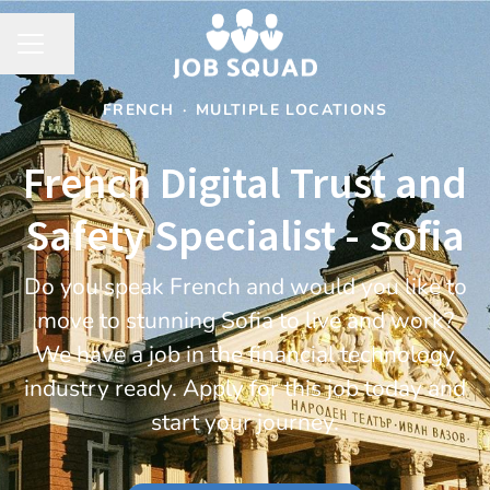
Share page
CAREER MENU
FRENCH
·
MULTIPLE LOCATIONS
French Digital Trust and
Safety Specialist - Sofia
Do you speak French and would you like to
move to stunning Sofia to live and work?
We have a job in the financial technology
industry ready. Apply for this job today and
start your journey.