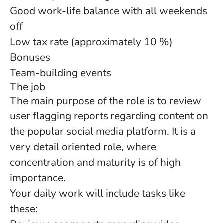
Good work-life balance with all weekends
off
Low tax rate (approximately 10 %)
Bonuses
Team-building events
The job
The main purpose of the role is to review
user flagging reports regarding content on
the popular social media platform. It is a
very detail oriented role, where
concentration and maturity is of high
importance.
Your daily work will include tasks like
these: