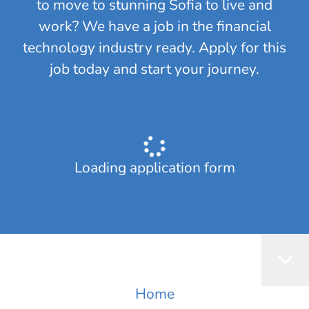
to move to stunning Sofia to live and
work? We have a job in the financial
technology industry ready. Apply for this
job today and start your journey.
Loading application form
Home