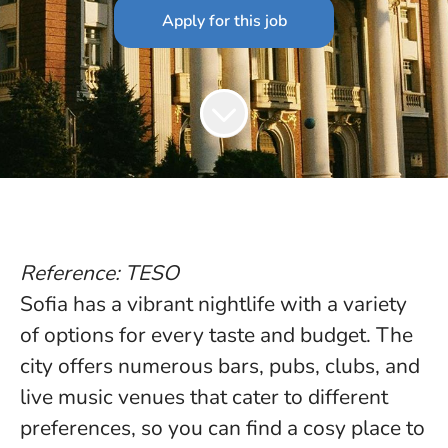
Apply for this job
Reference: TESO
Sofia has a vibrant nightlife with a variety
of options for every taste and budget. The
city offers numerous bars, pubs, clubs, and
live music venues that cater to different
preferences, so you can find a cosy place to