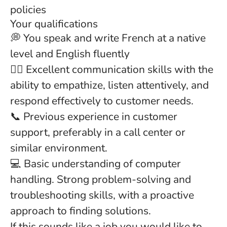
policies
Your qualifications
💭 You speak and write French at a native
level and English fluently
👂🏻 Excellent communication skills with the
ability to empathize, listen attentively, and
respond effectively to customer needs.
📞 Previous experience in customer
support, preferably in a call center or
similar environment.
💻 Basic understanding of computer
handling. Strong problem-solving and
troubleshooting skills, with a proactive
approach to finding solutions.
If this sounds like a job you would like to