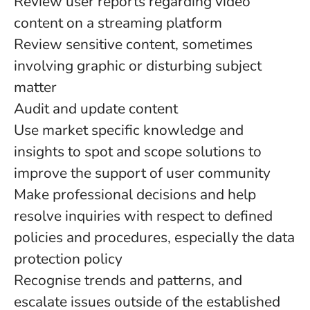
Review user reports regarding video
content on a streaming platform
Review sensitive content, sometimes
involving graphic or disturbing subject
matter
Audit and update content
Use market specific knowledge and
insights to spot and scope solutions to
improve the support of user community
Make professional decisions and help
resolve inquiries with respect to defined
policies and procedures, especially the data
protection policy
Recognise trends and patterns, and
escalate issues outside of the established