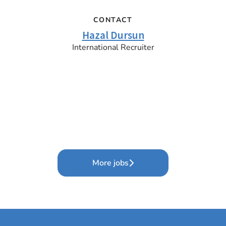
CONTACT
Hazal Dursun
International Recruiter
More jobs