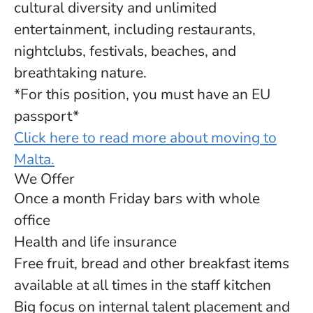
cultural diversity and unlimited
entertainment, including restaurants,
nightclubs, festivals, beaches, and
breathtaking nature.
*For this position, you must have an EU
passport*
Click here to read more about moving to
Malta.
We Offer
Once a month Friday bars with whole
office
Health and life insurance
Free fruit, bread and other breakfast items
available at all times in the staff kitchen
Big focus on internal talent placement and