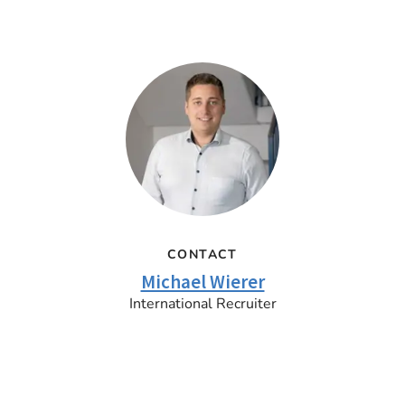
CONTACT
Michael Wierer
International Recruiter