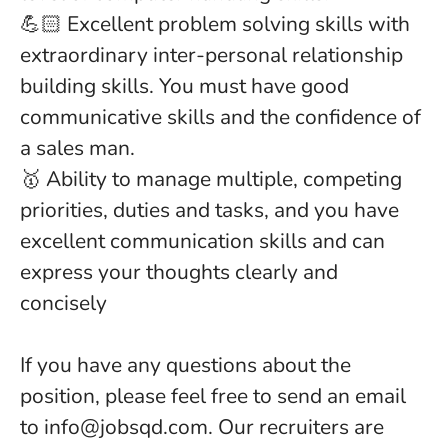
💪🏻 Excellent problem solving skills with
extraordinary inter-personal relationship
building skills. You must have good
communicative skills and the confidence of
a sales man.
🥇 Ability to manage multiple, competing
priorities, duties and tasks, and you have
excellent communication skills and can
express your thoughts clearly and
concisely
If you have any questions about the
position, please feel free to send an email
to info@jobsqd.com. Our recruiters are