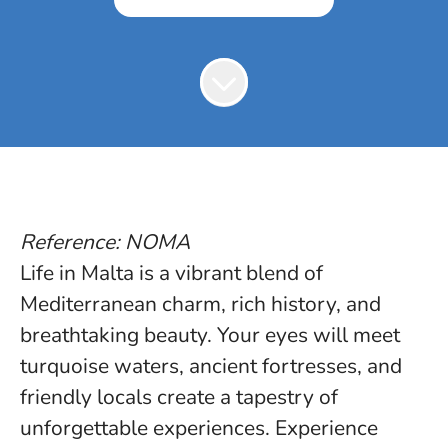
Reference: NOMA
Life in Malta is a vibrant blend of
Mediterranean charm, rich history, and
breathtaking beauty. Your eyes will meet
turquoise waters, ancient fortresses, and
friendly locals create a tapestry of
unforgettable experiences. Experience