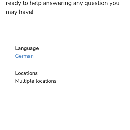
ready to help answering any question you
may have!
Language
German
Locations
Multiple locations