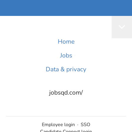
Home
Jobs
Data & privacy
jobsqd.com/
Employee login
·
SSO
Candidate Connect login