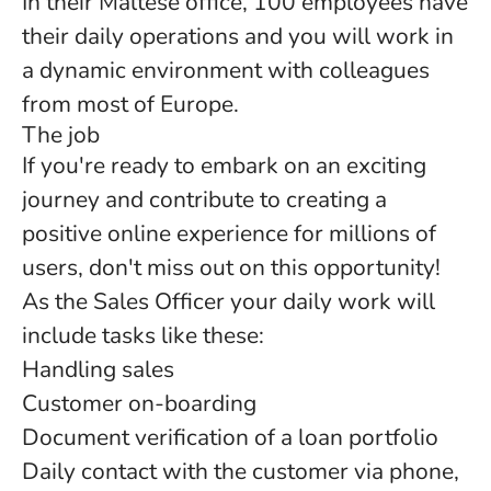
In their Maltese office, 100 employees have
their daily operations and you will work in
a dynamic environment with colleagues
from most of Europe.
The job
If you're ready to embark on an exciting
journey and contribute to creating a
positive online experience for millions of
users, don't miss out on this opportunity!
As the Sales Officer your daily work will
include tasks like these:
Handling sales
Customer on-boarding
Document verification of a loan portfolio
Daily contact with the customer via phone,