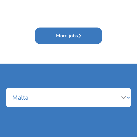
More jobs