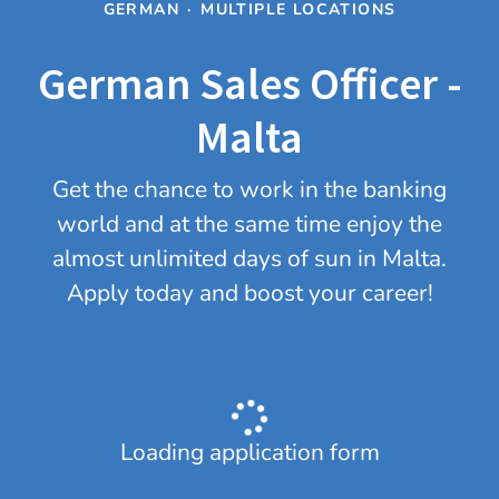
GERMAN
·
MULTIPLE LOCATIONS
German Sales Officer -
Malta
Get the chance to work in the banking
world and at the same time enjoy the
almost unlimited days of sun in Malta.
Apply today and boost your career!
Loading application form