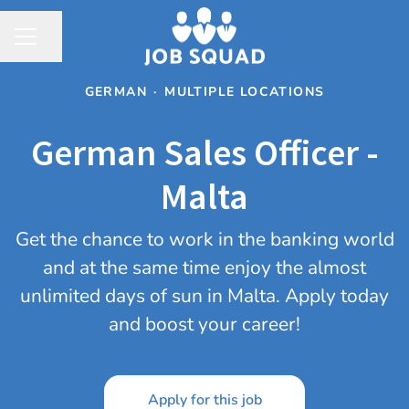
Share page
CAREER MENU
GERMAN
·
MULTIPLE LOCATIONS
German Sales Officer -
Malta
Get the chance to work in the banking world
and at the same time enjoy the almost
unlimited days of sun in Malta. Apply today
and boost your career!
Apply for this job