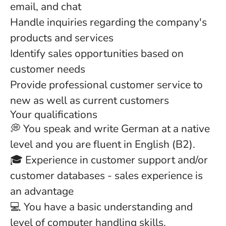
email, and chat
Handle inquiries regarding the company's
products and services
Identify sales opportunities based on
customer needs
Provide professional customer service to
new as well as current customers
Your qualifications
💭 You speak and write German at a native
level and you are fluent in English (B2).
🎓 Experience in customer support and/or
customer databases - sales experience is
an advantage
💻 You have a basic understanding and
level of computer handling skills.