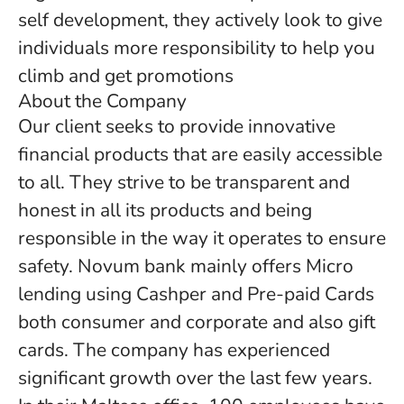
self development, they actively look to give
individuals more responsibility to help you
climb and get promotions
About the Company
Our client seeks to provide innovative
financial products that are easily accessible
to all. They strive to be transparent and
honest in all its products and being
responsible in the way it operates to ensure
safety. Novum bank mainly offers Micro
lending using Cashper and Pre-paid Cards
both consumer and corporate and also gift
cards. The company has experienced
significant growth over the last few years.