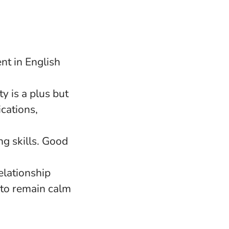
nt in English
y is a plus but
cations,
g skills. Good
elationship
y to remain calm