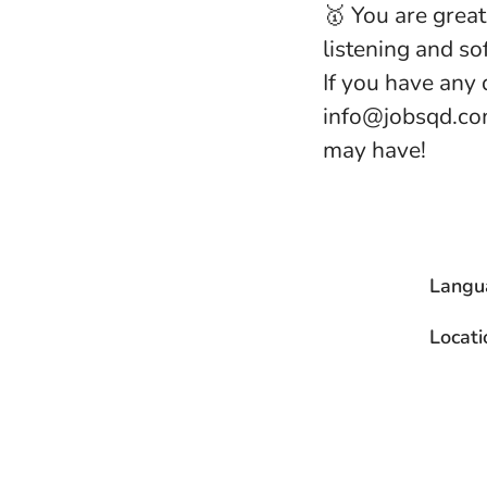
🥇 You are grea
listening and sof
If you have any 
info@jobsqd.com
may have!
Langu
Locati