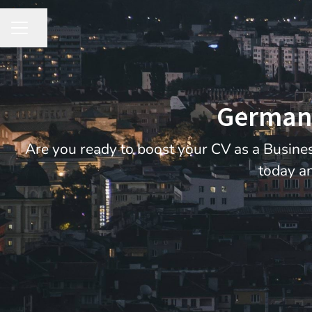
Share page
CAREER MENU
German 
Are you ready to boost your CV as a Busines
today an