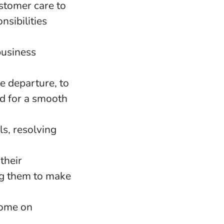
stomer care to
nsibilities
business
re departure, to
d for a smooth
ls, resolving
their
ng them to make
home on