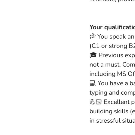
Your qualificati
💭 You speak and
(C1 or strong B2
🎓 Previous expe
not a must. Com
including MS Off
💻 You have a b
typing and compu
💪🏻 Excellent p
building skills 
in stressful situ