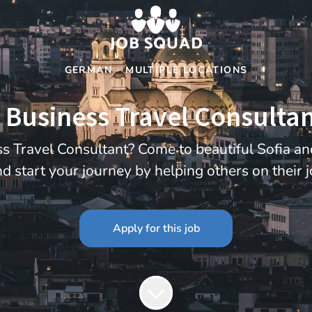
GERMAN
·
MULTIPLE LOCATIONS
Business Travel Consultant
s Travel Consultant? Come to beautiful Sofia a
d start your journey by helping others on their 
Apply for this job