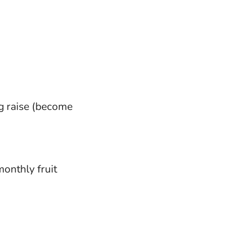
g raise (become
monthly fruit