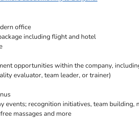
dern office
package including flight and hotel
e
ent opportunities within the company, includin
ality evaluator, team leader, or trainer)
onus
 events; recognition initiatives, team building, 
, free massages and more