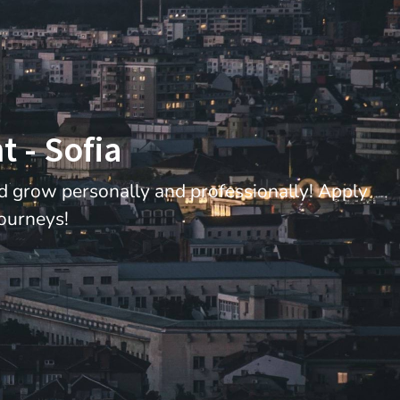
 - Sofia
nd grow personally and professionally! Apply
journeys!