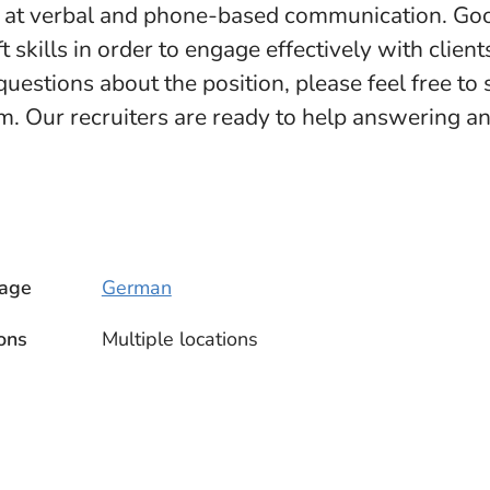
t at verbal and phone-based communication. Goo
t skills in order to engage effectively with client
questions about the position, please feel free to
. Our recruiters are ready to help answering a
age
German
ons
Multiple locations