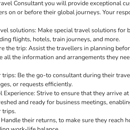
ravel Consultant you will provide exceptional cu
ers on or before their global journeys. Your respo
vel solutions: Make special travel solutions for 
ding flights, hotels, train journeys, and more.
e the trip: Assist the travellers in planning befo
e all the information and arrangements they nee
 trips: Be the go-to consultant during their trave
ges, or requests efficiently.
 Experience: Strive to ensure that they arrive at 
freshed and ready for business meetings, enabli
 trips.
 Handle their returns, to make sure they reach 
ing work-life balance.