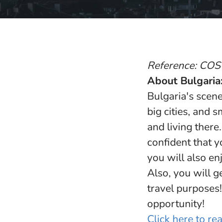
Reference: CO
About Bulgaria
Bulgaria's scene
big cities, and 
and living there
confident that y
you will also en
Also, you will g
travel purposes!
opportunity!
Click here to r