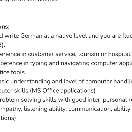
ons:
 write German at a native level and you are flue
).
rience in customer service, tourism or hospitalit
petence in typing and navigating computer appli
ice tools.
asic understanding and level of computer handlin
ter skills (MS Office applications)
roblem solving skills with good inter-personal r
(empathy, listening ability, communication, abilit
ations)