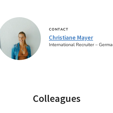
CONTACT
Christiane Mayer
International Recruiter – Germa
Colleagues