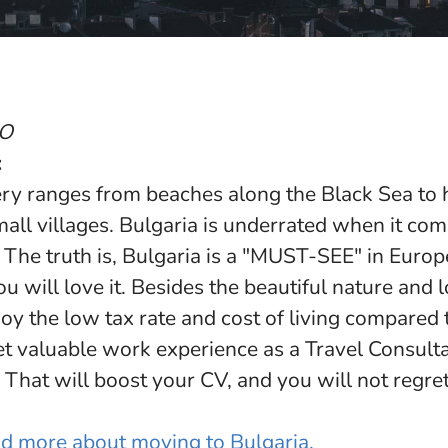
SO
:
ry ranges from beaches along the Black Sea to h
small villages. Bulgaria is underrated when it co
. The truth is, Bulgaria is a "MUST-SEE" in Euro
ou will love it. Besides the beautiful nature and l
joy the low tax rate and cost of living compared
et valuable work experience as a Travel Consult
 That will boost your CV, and you will not regret
ead more about moving to Bulgaria.