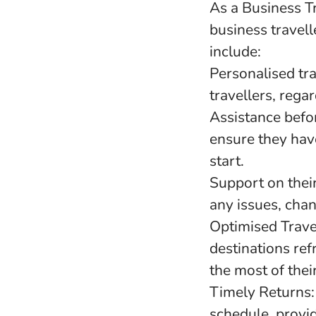
As a Business T
business travell
include:
Personalised tra
travellers, regar
Assistance befor
ensure they hav
start.
Support on their
any issues, chan
Optimised Travel
destinations re
the most of their
Timely Returns:
schedule, provid