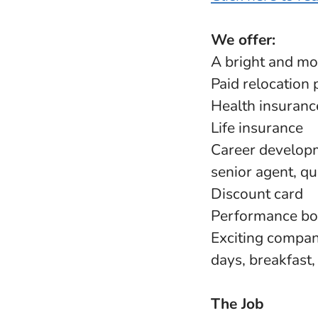
We offer:
A bright and mo
Paid relocation 
Health insuranc
Life insurance
Career developm
senior agent, qu
Discount card
Performance b
Exciting company
days, breakfast
The Job