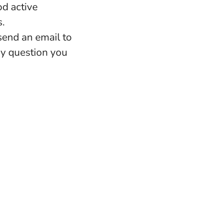
d active
s.
 send an email to
ny question you