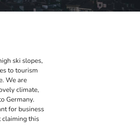
igh ski slopes,
mes to tourism
pe. We are
ovely climate,
 to Germany.
ant for business
 claiming this