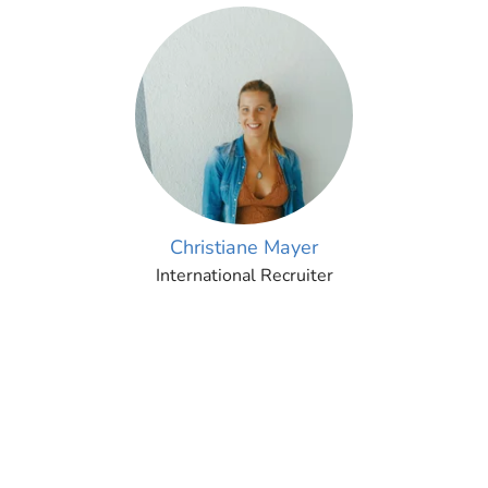
Christiane Mayer
International Recruiter