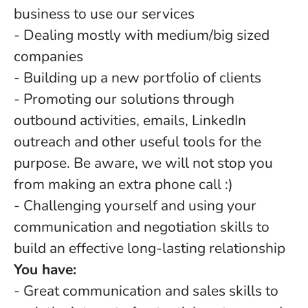
business to use our services
- Dealing mostly with medium/big sized
companies
- Building up a new portfolio of clients
- Promoting our solutions through
outbound activities, emails, LinkedIn
outreach and other useful tools for the
purpose. Be aware, we will not stop you
from making an extra phone call :)
- Challenging yourself and using your
communication and negotiation skills to
build an effective long-lasting relationship
You have:
- Great communication and sales skills to