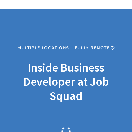
MULTIPLE LOCATIONS
·
FULLY REMOTE
Inside Business
Developer at Job
Squad