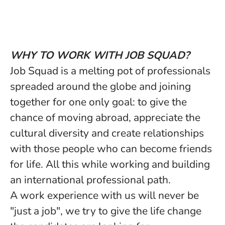
WHY TO WORK WITH JOB SQUAD?
Job Squad is a melting pot of professionals
spreaded around the globe and joining
together for one only goal: to give the
chance of moving abroad, appreciate the
cultural diversity and create relationships
with those people who can become friends
for life. All this while working and building
an international professional path.
A work experience with us will never be
"just a job", we try to give the life change