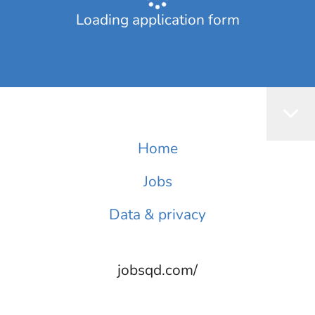
Loading application form
Home
Jobs
Data & privacy
jobsqd.com/