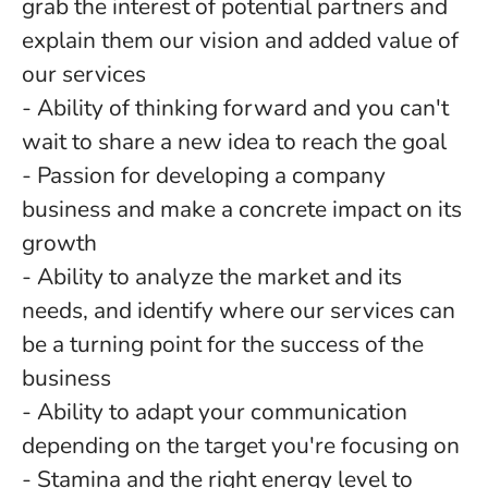
grab the interest of potential partners and
explain them our vision and added value of
our services
- Ability of thinking forward and you can't
wait to share a new idea to reach the goal
- Passion for developing a company
business and make a concrete impact on its
growth
- Ability to analyze the market and its
needs, and identify where our services can
be a turning point for the success of the
business
- Ability to adapt your communication
depending on the target you're focusing on
- Stamina and the right energy level to