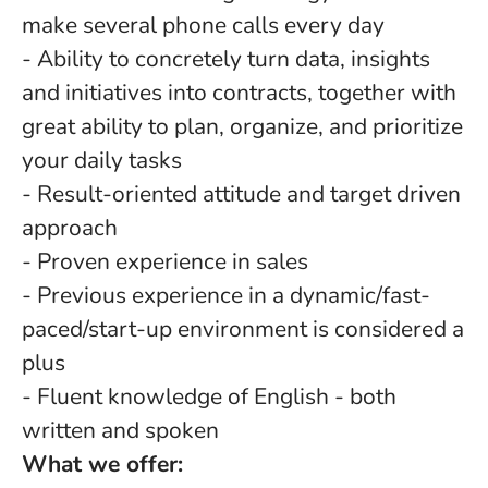
make several phone calls every day
- Ability to concretely turn data, insights
and initiatives into contracts, together with
great ability to plan, organize, and prioritize
your daily tasks
- Result-oriented attitude and target driven
approach
- Proven experience in sales
- Previous experience in a dynamic/fast-
paced/start-up environment is considered a
plus
- Fluent knowledge of English - both
written and spoken
What we offer: