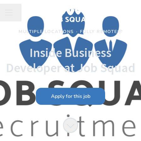
Share page
CAREER MENU
MULTIPLE LOCATIONS
·
FULLY REMOTE
Inside Business
Developer at Job Squad
Apply for this job