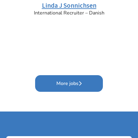
Linda J Sonnichsen
International Recruiter – Danish
More jobs