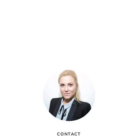
CONTACT