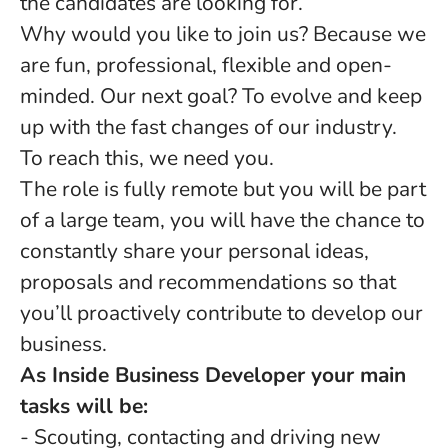
the candidates are looking for.
Why would you like to join us? Because we
are fun, professional, flexible and open-
minded. Our next goal? To evolve and keep
up with the fast changes of our industry.
To reach this, we need you.
The role is fully remote but you will be part
of a large team, you will have the chance to
constantly share your personal ideas,
proposals and recommendations so that
you’ll proactively contribute to develop our
business.
As Inside Business Developer your main
tasks will be:
- Scouting, contacting and driving new