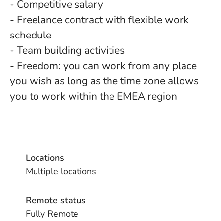
- Competitive salary
- Freelance contract with flexible work
schedule
- Team building activities
- Freedom: you can work from any place
you wish as long as the time zone allows
you to work within the EMEA region
Locations
Multiple locations
Remote status
Fully Remote