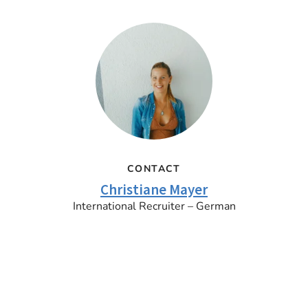
CONTACT
Christiane Mayer
International Recruiter – German