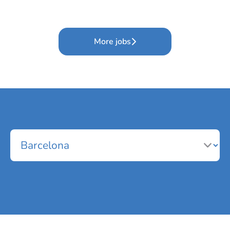
More jobs