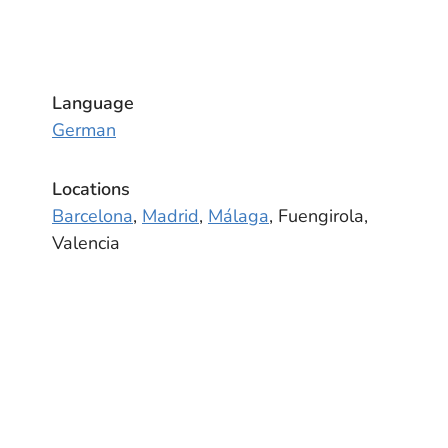
Language
German
Locations
Barcelona
,
Madrid
,
Málaga
, Fuengirola,
Valencia