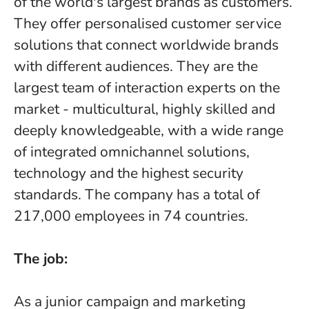
of the world's largest brands as customers.
They offer personalised customer service
solutions that connect worldwide brands
with different audiences. They are the
largest team of interaction experts on the
market - multicultural, highly skilled and
deeply knowledgeable, with a wide range
of integrated omnichannel solutions,
technology and the highest security
standards. The company has a total of
217,000 employees in 74 countries.
The job:
As a junior campaign and marketing