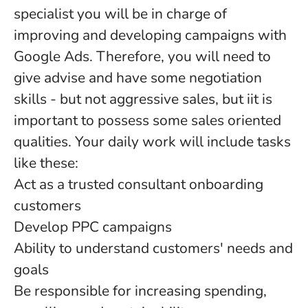
specialist you will be in charge of
improving and developing campaigns with
Google Ads. Therefore, you will need to
give advise and have some negotiation
skills - but not aggressive sales, but iit is
important to possess some sales oriented
qualities. Your daily work will include tasks
like these:
Act as a trusted consultant onboarding
customers
Develop PPC campaigns
Ability to understand customers' needs and
goals
Be responsible for increasing spending,