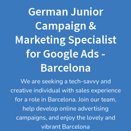
German Junior
Campaign &
Marketing Specialist
for Google Ads -
Barcelona
We are seeking a tech-savvy and
creative individual with sales experience
for a role in Barcelona. Join our team,
help develop online advertising
campaigns, and enjoy the lovely and
vibrant Barcelona