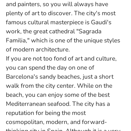
and painters, so you will always have
plenty of art to discover. The city's most
famous cultural masterpiece is Gaudi's
work, the great cathedral "Sagrada
Familia," which is one of the unique styles
of modern architecture.
If you are not too fond of art and culture,
you can spend the day on one of
Barcelona's sandy beaches, just a short
walk from the city center. While on the
beach, you can enjoy some of the best
Mediterranean seafood. The city has a
reputation for being the most
cosmopolitan, modern, and forward-