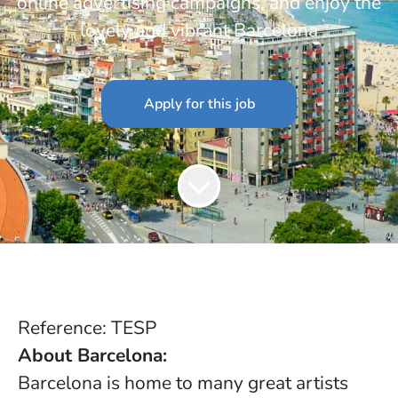
online advertising campaigns, and enjoy the
lovely and vibrant Barcelona
Apply for this job
Reference: TESP
About Barcelona:
Barcelona is home to many great artists