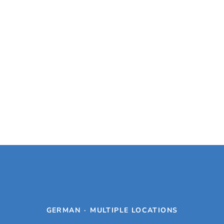
GERMAN
·
MULTIPLE LOCATIONS