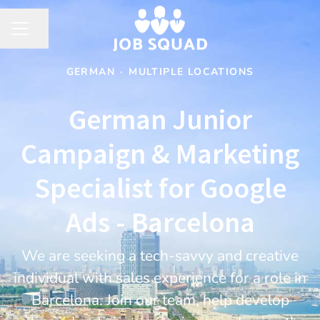
Share page
CAREER MENU
GERMAN
·
MULTIPLE LOCATIONS
German Junior
Campaign & Marketing
Specialist for Google
Ads - Barcelona
We are seeking a tech-savvy and creative
individual with sales experience for a role in
Barcelona. Join our team, help develop