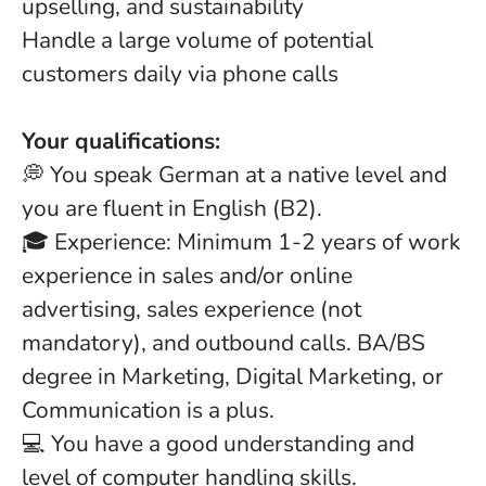
upselling, and sustainability
Handle a large volume of potential
customers daily via phone calls
Your qualifications:
💭 You speak German at a native level and
you are fluent in English (B2).
🎓 Experience: Minimum 1-2 years of work
experience in sales and/or online
advertising, sales experience (not
mandatory), and outbound calls. BA/BS
degree in Marketing, Digital Marketing, or
Communication is a plus.
💻 You have a good understanding and
level of computer handling skills.