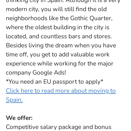
thinking city in Spain. Although it is a very
modern city, you will still find the old
neighborhoods like the Gothic Quarter,
where the oldest building in the city is
located, and countless bars and stores.
Besides living the dream when you have
time off, you get to add valuable work
experience while working for the major
company Google Ads!
*You need an EU passport to apply*
Click here to read more about moving to
Spain.
We offer:
Competitive salary package and bonus