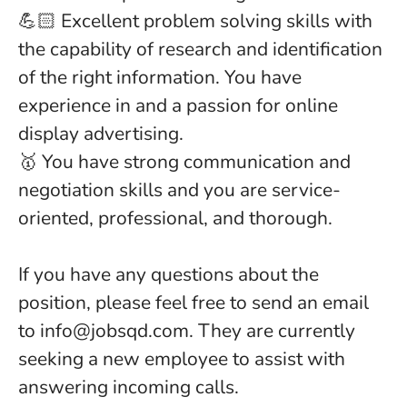
💪🏻 Excellent problem solving skills with
the capability of research and identification
of the right information. You have
experience in and a passion for online
display advertising.
🥇 You have strong communication and
negotiation skills and you are service-
oriented, professional, and thorough.
If you have any questions about the
position, please feel free to send an email
to info@jobsqd.com. They are currently
seeking a new employee to assist with
answering incoming calls.