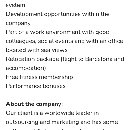
system
Development opportunities within the
company
Part of a work environment with good
colleagues, social events and with an office
located with sea views
Relocation package (flight to Barcelona and
accomodation)
Free fitness membership
Performance bonuses
About the company:
Our client is a worldwide leader in
outsourcing and marketing and has some