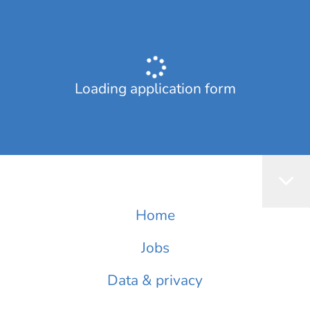
Loading application form
Home
Jobs
Data & privacy