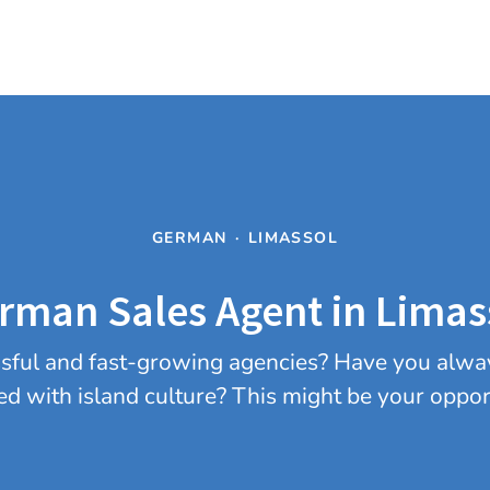
GERMAN
·
LIMASSOL
rman Sales Agent in Limas
essful and fast-growing agencies? Have you alwa
ed with island culture? This might be your oppor