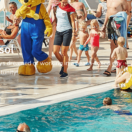
sol
ys dreamed of working in a beach-toned city
tunity!