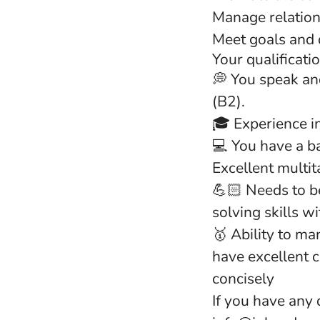
Manage relation
Meet goals and 
Your qualificati
💭 You speak and
(B2).
🎓 Experience i
💻 You have a ba
Excellent multita
💪🏻 Needs to be
solving skills w
🥇 Ability to ma
have excellent 
concisely
If you have any 