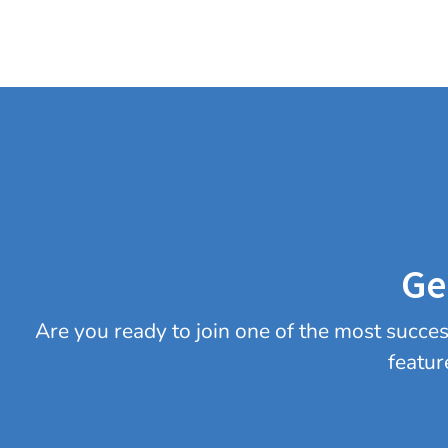
Ge
Are you ready to join one of the most succ
featur