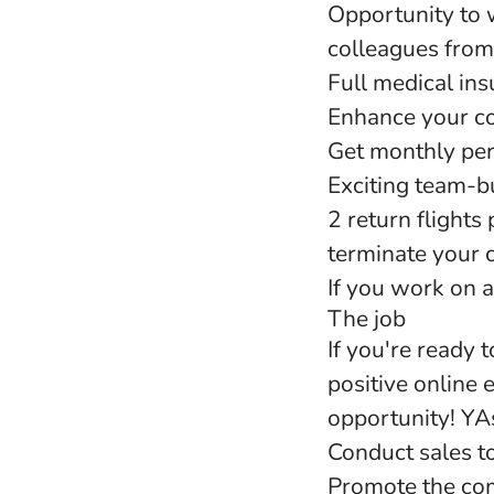
Opportunity to 
colleagues from
Full medical in
Enhance your co
Get monthly pe
Exciting team-bu
2 return flights
terminate your c
If you work on a
The job
If you're ready 
positive online 
opportunity! YAs
Conduct sales to
Promote the com