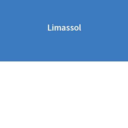
Limassol