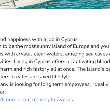
nd happiness with a job in Cyprus
 to be the most sunny island of Europe and you 
es with crystal-clear waters, amazing sea caves 
vities. Living in Cyprus offers a captivating blend
arm and rich history all at once. The island’s 
ers, creates a relaxed lifestyle.
y is looking for long term employees, ideally h
ar.
ead more about moving to Cyprus.