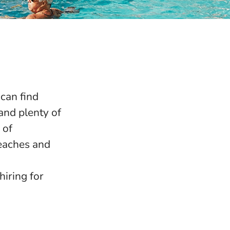
can find
and plenty of
 of
beaches and
iring for