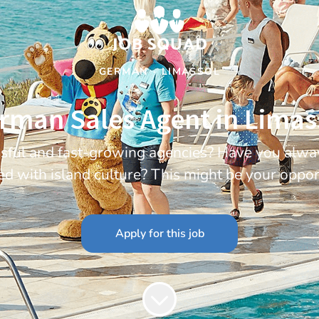
GERMAN
·
LIMASSOL
rman Sales Agent in Limas
essful and fast-growing agencies? Have you alwa
ed with island culture? This might be your oppor
Apply for this job