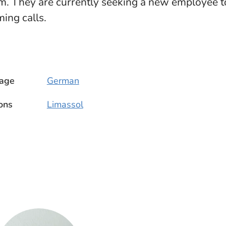
. They are currently seeking a new employee to
ing calls.
age
German
ons
Limassol