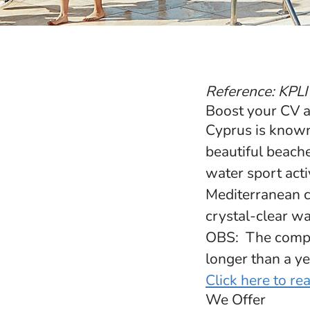
Reference: KPLI
Boost your CV a
Cyprus is known
beautiful beach
water sport acti
Mediterranean ch
crystal-clear wat
OBS: The compan
longer than a ye
Click here to r
We Offer