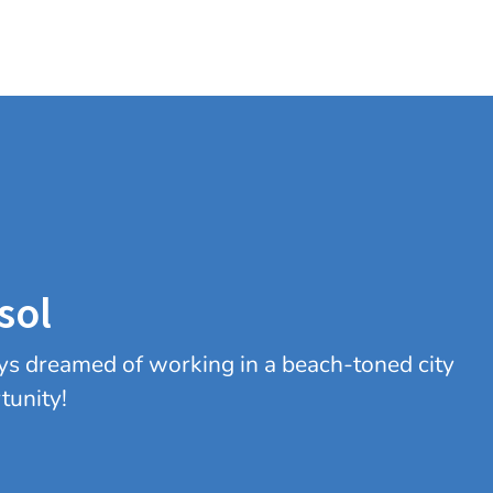
sol
ys dreamed of working in a beach-toned city
tunity!