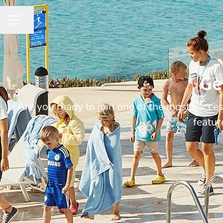
Share page
CAREER MENU
Ge
Are you ready to join one of the most succ
featur