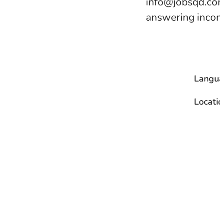
info@jobsqd.com
answering incom
Langu
Locati