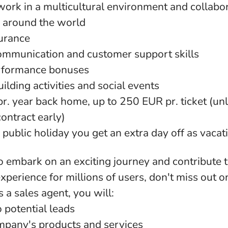
work in a multicultural environment and collabo
 around the world
surance
mmunication and customer support skills
rformance bonuses
ilding activities and social events
 pr. year back home, up to 250 EUR pr. ticket (un
ontract early)
 public holiday you get an extra day off as vacat
to embark on an exciting journey and contribute t
experience for millions of users, don't miss out o
 a sales agent, you will:
 potential leads
pany's products and services