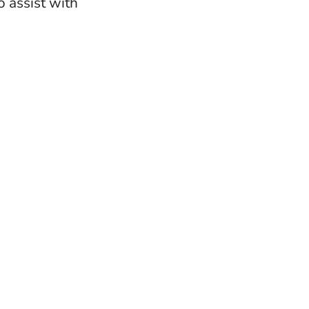
 assist with