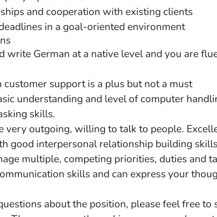
ships and cooperation with existing clients
deadlines in a goal-oriented environment
ons
 write German at a native level and you are flue
n customer support is a plus but not a must
sic understanding and level of computer handlin
sking skills.
 very outgoing, willing to talk to people. Excel
ith good interpersonal relationship building skills
nage multiple, competing priorities, duties and t
communication skills and can express your thoug
questions about the position, please feel free to