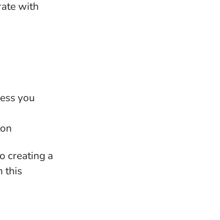
rate with
less you
ion
o creating a
n this