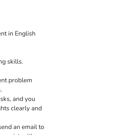
nt in English
g skills.
lent problem
.
asks, and you
hts clearly and
 send an email to