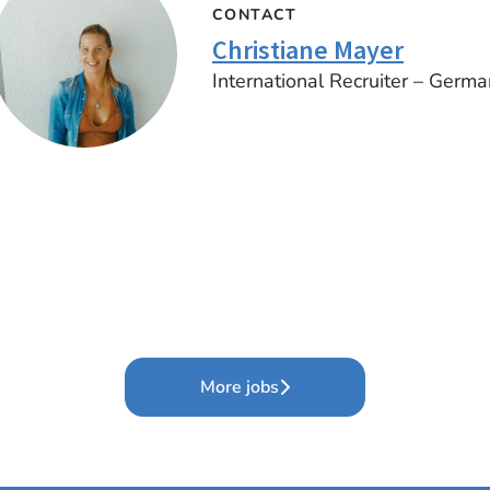
CONTACT
Christiane Mayer
International Recruiter – Germa
More jobs