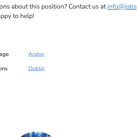
ions about this position? Contact us at
info@job
appy to help!
age
Arabic
ons
Dublin