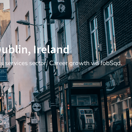
Dublin, Ireland
ss services sector. Career growth via JobSqd.