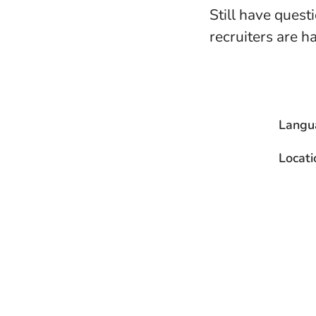
Still have quest
recruiters are h
Langu
Locati