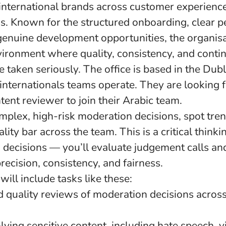
international brands across customer experienc
ns. Known for the structured onboarding, clear 
genuine development opportunities, the organisa
vironment where quality, consistency, and conti
taken seriously. The office is based in the Dubli
internationals teams operate. They are looking 
ent reviewer to join their Arabic team.
mplex, high-risk moderation decisions, spot tre
lity bar across the team. This is a critical thinki
 decisions — you’ll evaluate judgement calls an
precision, consistency, and fairness.
will include tasks like these:
d quality reviews of moderation decisions across
lving sensitive content, including hate speech, vi