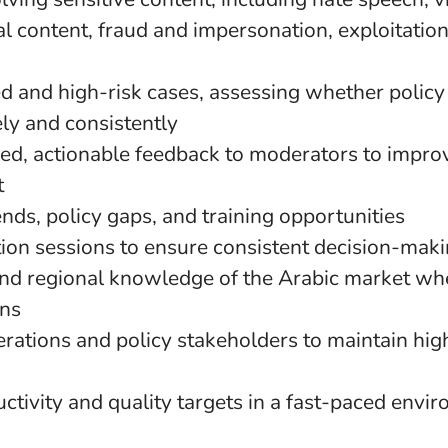
al content, fraud and impersonation, exploitatio
d and high-risk cases, assessing whether policy
ly and consistently
red, actionable feedback to moderators to impro
t
rends, policy gaps, and training opportunities
tion sessions to ensure consistent decision-mak
and regional knowledge of the Arabic market w
ons
rations and policy stakeholders to maintain hig
ctivity and quality targets in a fast-paced envi