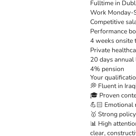
Fulltime in Dubli
Work Monday-Su
Competitive sal
Performance bon
4 weeks onsite 
Private healthc
20 days annual 
4% pension
Your qualificati
💭 Fluent in Ira
🎓 Proven cont
💪🏻 Emotional 
🥇 Strong policy
📊 High attentio
clear, construct