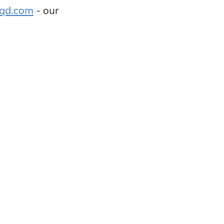
sqd.com
- our