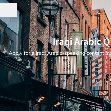
Share page
CAREER MENU
Iraqi Arabic Q
Apply for a Iraqi Arabic-speaking content mo