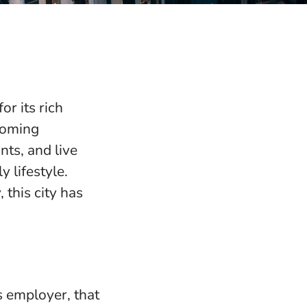
or its rich
lcoming
nts, and live
 lifestyle.
 this city has
s employer, that