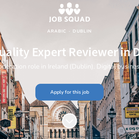
ARABIC
·
DUBLIN
uality Expert Reviewer in 
deration role in Ireland (Dublin). Digital busine
Apply for this job