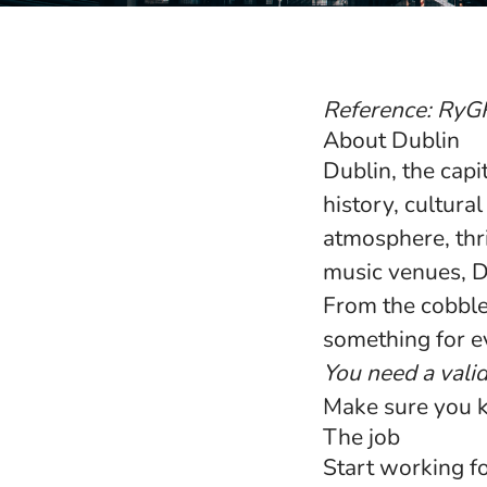
Reference: RyG
About Dublin
Dublin, the capi
history, cultura
atmosphere, thri
music venues, Du
From the cobbled
something for e
You need a vali
Make sure you 
The job
Start working fo