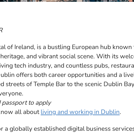
R
tal of Ireland, is a bustling European hub known f
l heritage, and vibrant social scene. With its we
ving tech industry, and countless pubs, restaura
blin offers both career opportunities and a lively
 streets of Temple Bar to the scenic Dublin Bay,
veryone.
d passport to apply
know all about
living and working in Dublin
.
r a globally established digital business service