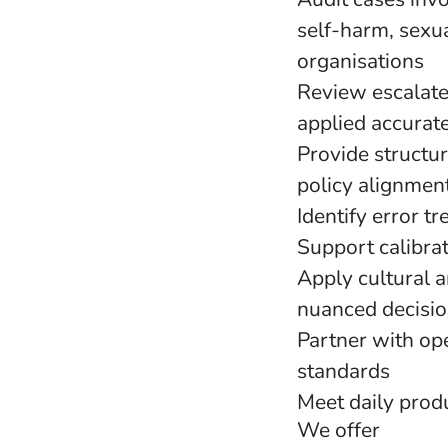
self-harm, sexu
organisations
Review escalate
applied accurate
Provide structu
policy alignmen
Identify error t
Support calibra
Apply cultural 
nuanced decisi
Partner with ope
standards
Meet daily produ
We offer