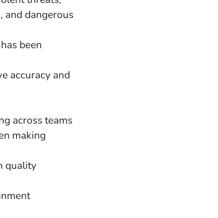
n, and dangerous
 has been
ve accuracy and
ing across teams
hen making
h quality
ronment