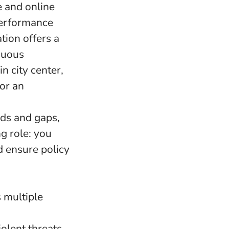
e and online
performance
tion offers a
nuous
n city center,
for an
nds and gaps,
ng role: you
d ensure policy
 multiple
olent threats,