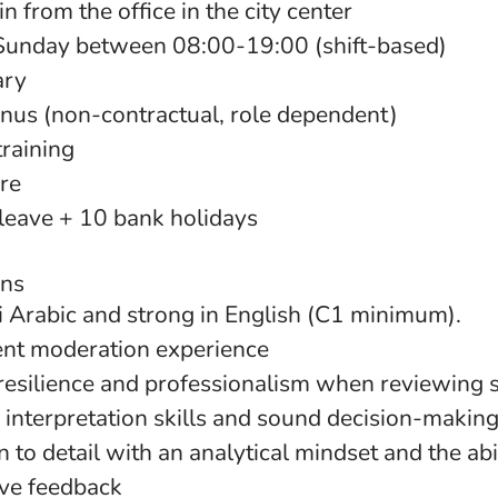
n from the office in the city center
nday between 08:00-19:00 (shift-based)
ary
us (non-contractual, role dependent)
training
are
leave + 10 bank holidays
ons
qi Arabic and strong in English (C1 minimum).
ent moderation experience
resilience and professionalism when reviewing s
 interpretation skills and sound decision-makin
n to detail with an analytical mindset and the abil
ive feedback