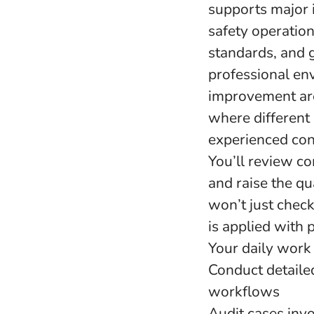
supports major 
safety operatio
standards, and 
professional en
improvement are 
where different 
experienced cont
You’ll review co
and raise the qua
won’t just check
is applied with 
Your daily work 
Conduct detaile
workflows
Audit cases invo