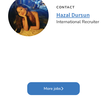
CONTACT
Hazal Dursun
International Recruiter
More jobs