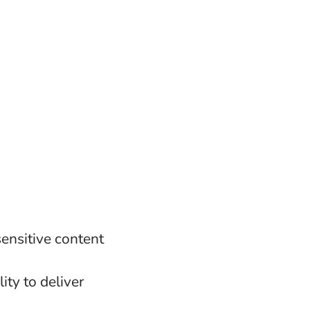
ensitive content
g
ity to deliver