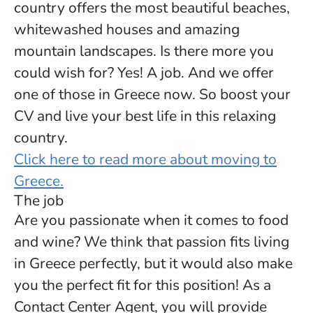
country offers the most beautiful beaches,
whitewashed houses and amazing
mountain landscapes. Is there more you
could wish for? Yes! A job. And we offer
one of those in Greece now. So boost your
CV and live your best life in this relaxing
country.
Click here to read more about moving to
Greece.
The job
Are you passionate when it comes to food
and wine? We think that passion fits living
in Greece perfectly, but it would also make
you the perfect fit for this position! As a
Contact Center Agent, you will provide