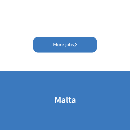
More jobs
Malta