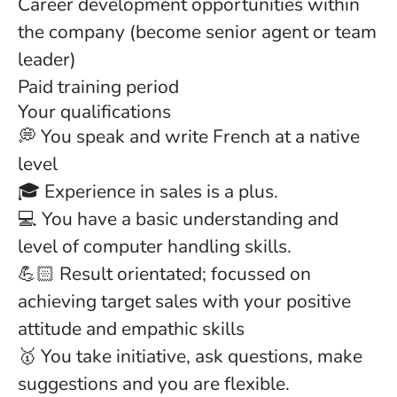
Career development opportunities within
the company (become senior agent or team
leader)
Paid training period
Your qualifications
💭 You speak and write French at a native
level
🎓 Experience in sales is a plus.
💻 You have a basic understanding and
level of computer handling skills.
💪🏻 Result orientated; focussed on
achieving target sales with your positive
attitude and empathic skills
🥇 You take initiative, ask questions, make
suggestions and you are flexible.