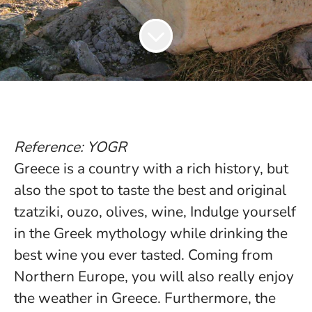
Reference: YOGR
Greece is a country with a rich history, but
also the spot to taste the best and original
tzatziki, ouzo, olives, wine, Indulge yourself
in the Greek mythology while drinking the
best wine you ever tasted. Coming from
Northern Europe, you will also really enjoy
the weather in Greece. Furthermore, the