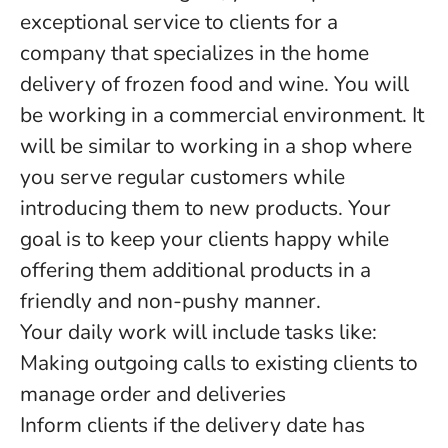
exceptional service to clients for a
company that specializes in the home
delivery of frozen food and wine. You will
be working in a commercial environment. It
will be similar to working in a shop where
you serve regular customers while
introducing them to new products. Your
goal is to keep your clients happy while
offering them additional products in a
friendly and non-pushy manner.
Your daily work will include tasks like:
Making outgoing calls to existing clients to
manage order and deliveries
Inform clients if the delivery date has