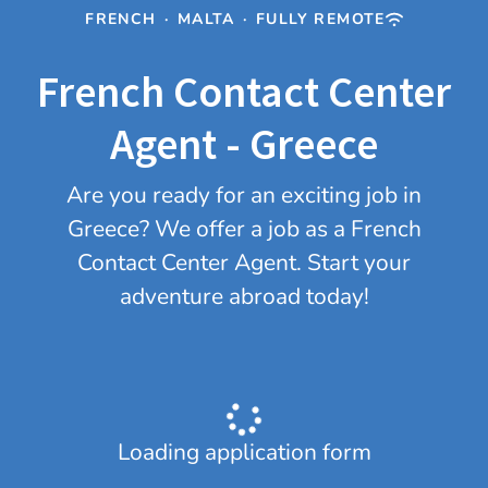
FRENCH
·
MALTA
·
FULLY REMOTE
French Contact Center
Agent - Greece
Are you ready for an exciting job in
Greece? We offer a job as a French
Contact Center Agent. Start your
adventure abroad today!
Loading application form