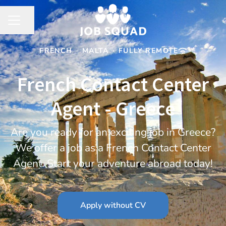
Share page
CAREER MENU
FRENCH
·
MALTA
·
FULLY REMOTE
French Contact Center
Agent - Greece
Are you ready for an exciting job in Greece?
We offer a job as a French Contact Center
Agent. Start your adventure abroad today!
Apply without CV