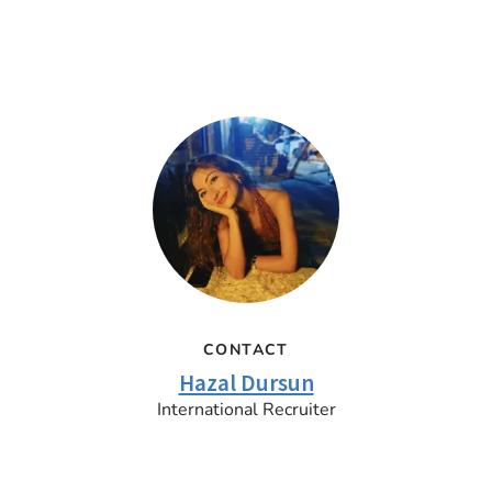
CONTACT
Hazal Dursun
International Recruiter