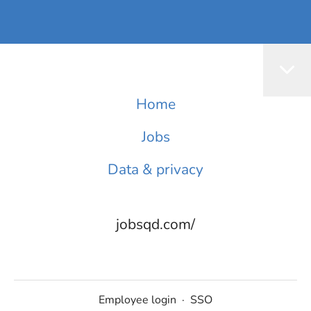
Home
Jobs
Data & privacy
jobsqd.com/
Employee login
·
SSO