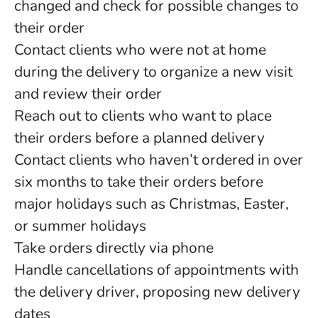
changed and check for possible changes to
their order
Contact clients who were not at home
during the delivery to organize a new visit
and review their order
Reach out to clients who want to place
their orders before a planned delivery
Contact clients who haven’t ordered in over
six months to take their orders before
major holidays such as Christmas, Easter,
or summer holidays
Take orders directly via phone
Handle cancellations of appointments with
the delivery driver, proposing new delivery
dates