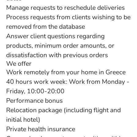
Manage requests to reschedule deliveries
Process requests from clients wishing to be
removed from the database
Answer client questions regarding
products, minimum order amounts, or
dissatisfaction with previous orders
We offer
Work remotely from your home in Greece
40 hours work week: Work from Monday -
Friday, 10:00-20:00
Performance bonus
Relocation package (including flight and
initial hotel)
Private health insurance