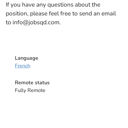
If you have any questions about the
position, please feel free to send an email
to info@jobsqd.com.
Language
French
Remote status
Fully Remote