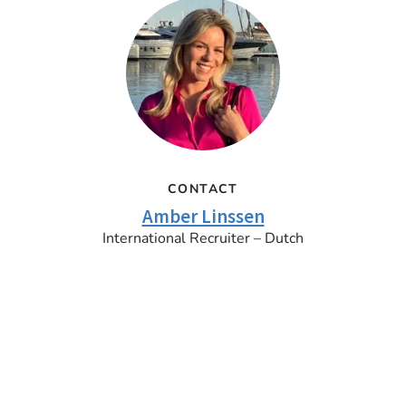
CONTACT
Amber Linssen
International Recruiter – Dutch