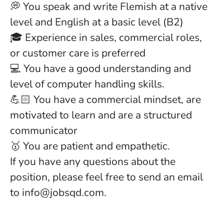
💭 You speak and write Flemish at a native
level and English at a basic level (B2)
🎓 Experience in sales, commercial roles,
or customer care is preferred
💻 You have a good understanding and
level of computer handling skills.
💪🏻 You have a commercial mindset, are
motivated to learn and are a structured
communicator
🥇 You are patient and empathetic.
If you have any questions about the
position, please feel free to send an email
to info@jobsqd.com.