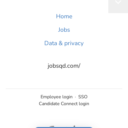
Home
Jobs
Data & privacy
jobsqd.com/
Employee login
·
SSO
Candidate Connect login