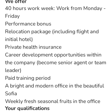
We offer
40 hours work week: Work from Monday -
Friday
Performance bonus
Relocation package (including flight and
initial hotel)
Private health insurance
Career development opportunities within
the company (become senior agent or team
leader)
Paid training period
A bright and modern office in the beautiful
Sofia
Weekly fresh seasonal fruits in the office
Your qualifications