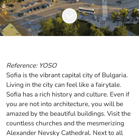
Reference: YOSO
Sofia is the vibrant capital city of Bulgaria.
Living in the city can feel like a fairytale.
Sofia has a rich history and culture. Even if
you are not into architecture, you will be
amazed by the beautiful buildings. Visit the
countless churches and the mesmerizing
Alexander Nevsky Cathedral. Next to all