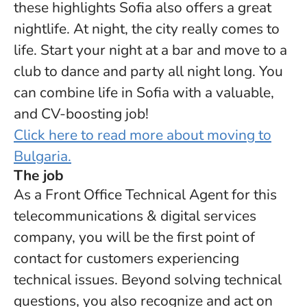
these highlights Sofia also offers a great
nightlife. At night, the city really comes to
life. Start your night at a bar and move to a
club to dance and party all night long. You
can combine life in Sofia with a valuable,
and CV-boosting job!
Click here to read more about moving to
Bulgaria.
The job
As a Front Office Technical Agent for this
telecommunications & digital services
company, you will be the first point of
contact for customers experiencing
technical issues. Beyond solving technical
questions, you also recognize and act on