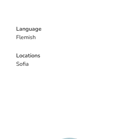
Language
Flemish
Locations
Sofia