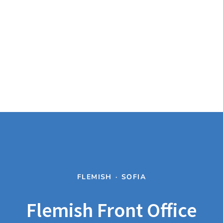
FLEMISH
·
SOFIA
Flemish Front Office