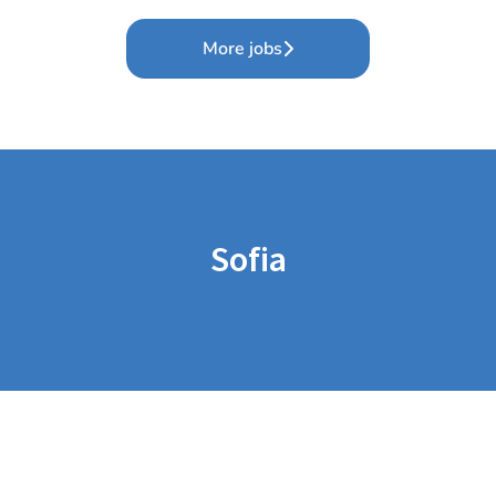
More jobs
Sofia