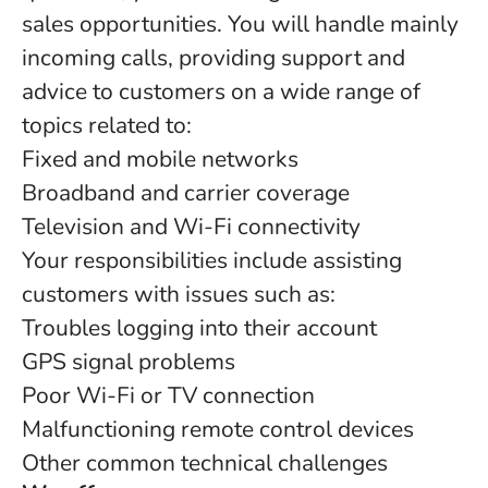
sales opportunities. You will handle mainly
incoming calls, providing support and
advice to customers on a wide range of
topics related to:
Fixed and mobile networks
Broadband and carrier coverage
Television and Wi-Fi connectivity
Your responsibilities include assisting
customers with issues such as:
Troubles logging into their account
GPS signal problems
Poor Wi-Fi or TV connection
Malfunctioning remote control devices
Other common technical challenges