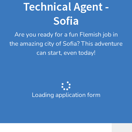
Technical Agent -
Sofia
Are you ready for a fun Flemish job in
the amazing city of Sofia? This adventure
can start, even today!
Loading application form