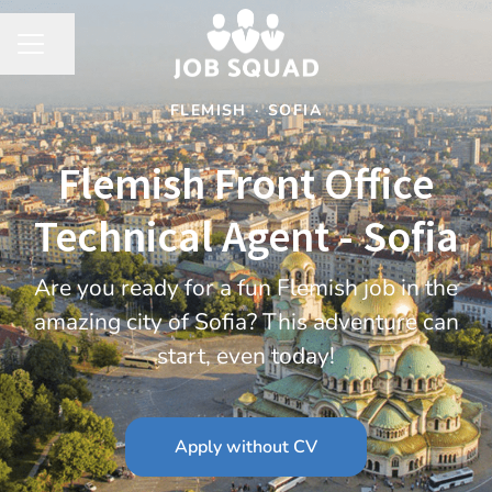
Share page
CAREER MENU
FLEMISH
·
SOFIA
Flemish Front Office
Technical Agent - Sofia
Are you ready for a fun Flemish job in the
amazing city of Sofia? This adventure can
start, even today!
Apply without CV