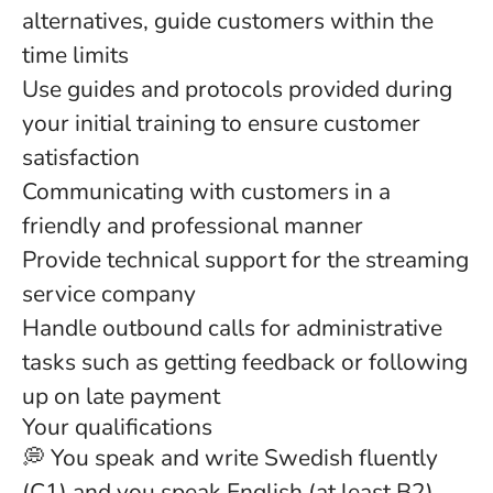
alternatives, guide customers within the
time limits
Use guides and protocols provided during
your initial training to ensure customer
satisfaction
Communicating with customers in a
friendly and professional manner
Provide technical support for the streaming
service company
Handle outbound calls for administrative
tasks such as getting feedback or following
up on late payment
Your qualifications
💭 You speak and write Swedish fluently
(C1) and you speak English (at least B2).