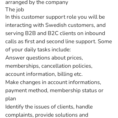
arranged by the company
The job
In this customer support role you will be
interacting with Swedish customers, and
serving B2B and B2C clients on inbound
calls as first and second line support. Some
of your daily tasks include:
Answer questions about prices,
memberships, cancellation policies,
account information, billing etc.
Make changes in account informations,
payment method, membership status or
plan
Identify the issues of clients, handle
complaints, provide solutions and