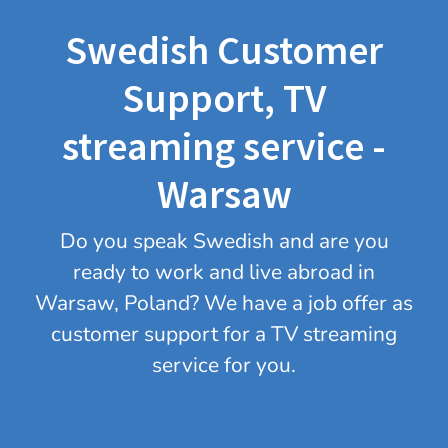
Swedish Customer
Support, TV
streaming service -
Warsaw
Do you speak Swedish and are you
ready to work and live abroad in
Warsaw, Poland? We have a job offer as
customer support for a TV streaming
service for you.