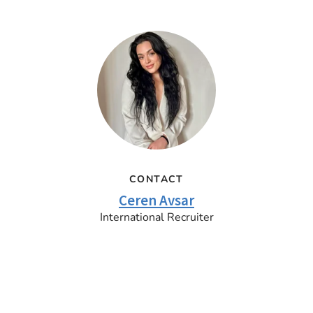
CONTACT
Ceren Avsar
International Recruiter