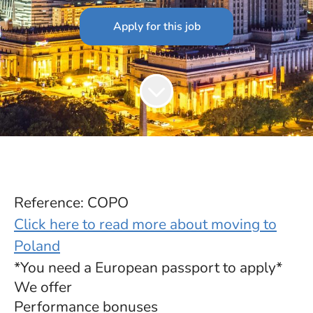
Apply for this job
Reference: COPO
Click here to read more about moving to
Poland
*You need a European passport to apply*
We offer
Performance bonuses