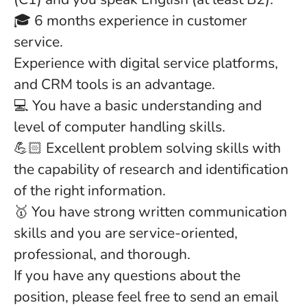
🎓 6 months experience in customer
service.
Experience with digital service platforms,
and CRM tools is an advantage.
💻 You have a basic understanding and
level of computer handling skills.
💪🏻 Excellent problem solving skills with
the capability of research and identification
of the right information.
🥇 You have strong written communication
skills and you are service-oriented,
professional, and thorough.
If you have any questions about the
position, please feel free to send an email