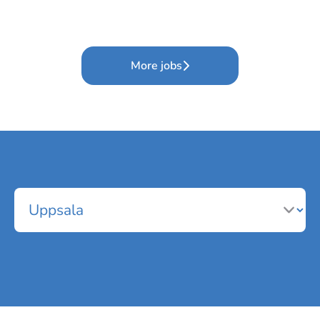
More jobs