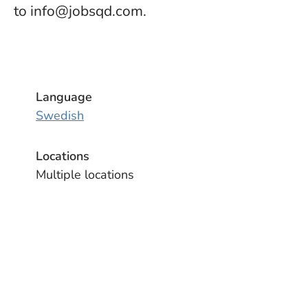
to info@jobsqd.com.
Language
Swedish
Locations
Multiple locations