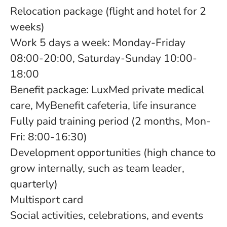
Relocation package (flight and hotel for 2
weeks)
Work 5 days a week: Monday-Friday
08:00-20:00, Saturday-Sunday 10:00-
18:00
Benefit package: LuxMed private medical
care, MyBenefit cafeteria, life insurance
Fully paid training period (2 months, Mon-
Fri: 8:00-16:30)
Development opportunities (high chance to
grow internally, such as team leader,
quarterly)
Multisport card
Social activities, celebrations, and events