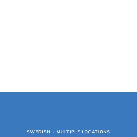
SWEDISH
·
MULTIPLE LOCATIONS