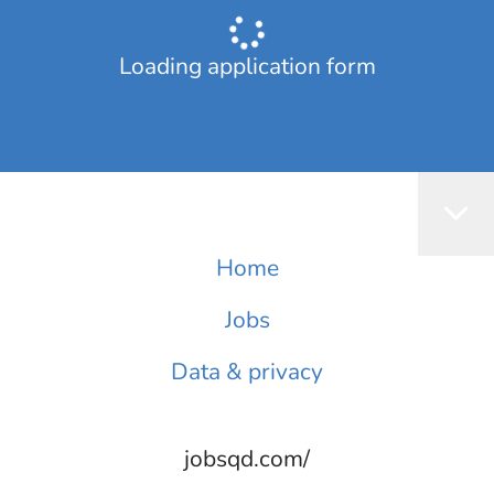
Loading application form
Home
Jobs
Data & privacy
jobsqd.com/