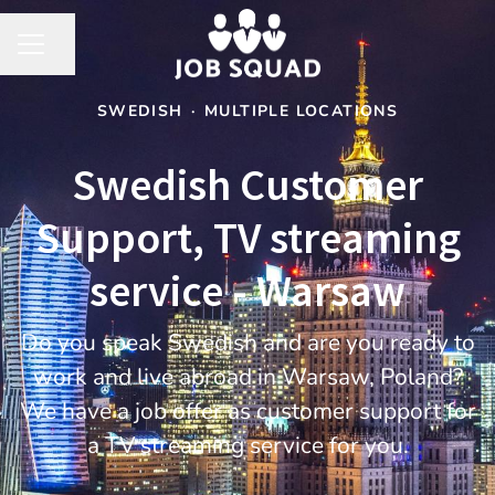
Share page
CAREER MENU
SWEDISH
·
MULTIPLE LOCATIONS
Swedish Customer
Support, TV streaming
service - Warsaw
Do you speak Swedish and are you ready to
work and live abroad in Warsaw, Poland?
We have a job offer as customer support for
a TV streaming service for you.