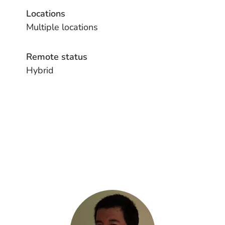
Locations
Multiple locations
Remote status
Hybrid