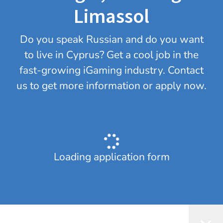
Limassol
Do you speak Russian and do you want
to live in Cyprus? Get a cool job in the
fast-growing iGaming industry. Contact
us to get more information or apply now.
Loading application form