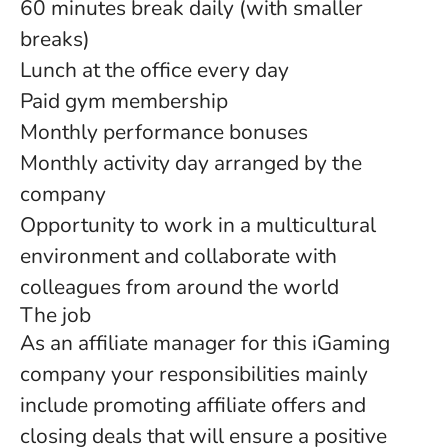
60 minutes break daily (with smaller
breaks)
Lunch at the office every day
Paid gym membership
Monthly performance bonuses
Monthly activity day arranged by the
company
Opportunity to work in a multicultural
environment and collaborate with
colleagues from around the world
The job
As an affiliate manager for this iGaming
company your responsibilities mainly
include promoting affiliate offers and
closing deals that will ensure a positive