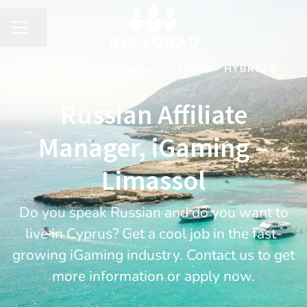
Share page
CAREER MENU
RUSSIAN
·
MULTIPLE LOCATIONS
·
HYBRID
Russian Affiliate
Manager, iGaming –
Limassol
Do you speak Russian and do you want to
live in Cyprus? Get a cool job in the fast-
growing iGaming industry. Contact us to get
more information or apply now.