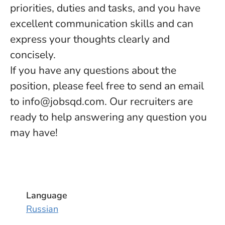
priorities, duties and tasks, and you have
excellent communication skills and can
express your thoughts clearly and
concisely.
If you have any questions about the
position, please feel free to send an email
to info@jobsqd.com. Our recruiters are
ready to help answering any question you
may have!
Language
Russian