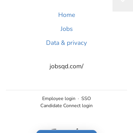
Home
Jobs
Data & privacy
jobsqd.com/
Employee login
·
SSO
Candidate Connect login