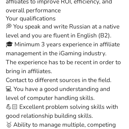
affiliates to improve ROI, efficiency, and
overall performance
Your qualifications
💭 You speak and write Russian at a native
level and you are fluent in English (B2).
🎓 Minimum 3 years experience in affiliate
management in the iGaming industry.
The experience has to be recent in order to
bring in affiliates.
Contact to different sources in the field.
💻 You have a good understanding and
level of computer handling skills.
💪🏻 Excellent problem solving skills with
good relationship building skills.
🥇 Ability to manage multiple, competing