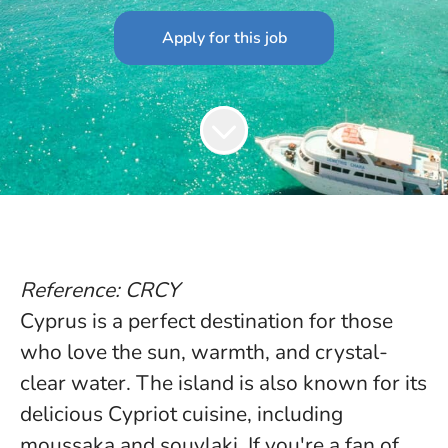
Apply for this job
Reference: CRCY
Cyprus is a perfect destination for those
who love the sun, warmth, and crystal-
clear water. The island is also known for its
delicious Cypriot cuisine, including
moussaka and souvlaki. If you're a fan of