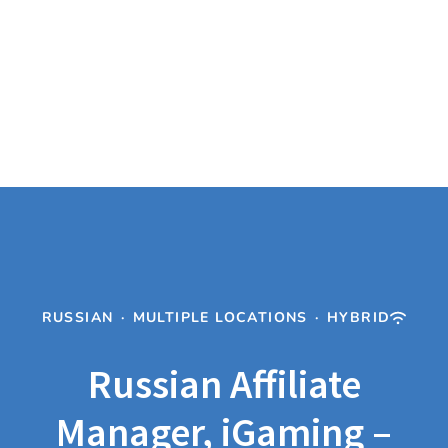
RUSSIAN
·
MULTIPLE LOCATIONS
·
HYBRID
Russian Affiliate
Manager, iGaming –