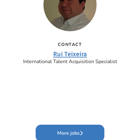
CONTACT
Rui Teixeira
International Talent Acquisition Specialist
More jobs