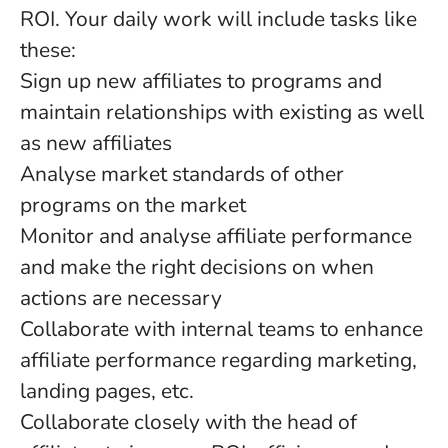
ROI. Your daily work will include tasks like
these:
Sign up new affiliates to programs and
maintain relationships with existing as well
as new affiliates
Analyse market standards of other
programs on the market
Monitor and analyse affiliate performance
and make the right decisions on when
actions are necessary
Collaborate with internal teams to enhance
affiliate performance regarding marketing,
landing pages, etc.
Collaborate closely with the head of