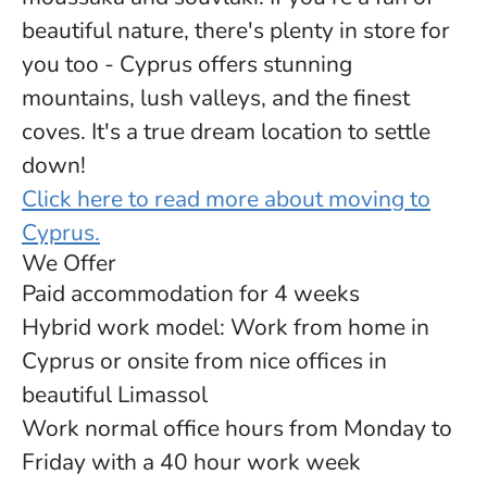
beautiful nature, there's plenty in store for
you too - Cyprus offers stunning
mountains, lush valleys, and the finest
coves. It's a true dream location to settle
down!
Click here to read more about moving to
Cyprus.
We Offer
Paid accommodation for 4 weeks
Hybrid work model: Work from home in
Cyprus or onsite from nice offices in
beautiful Limassol
Work normal office hours from Monday to
Friday with a 40 hour work week