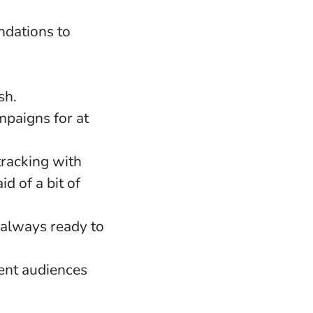
dations to
sh.
paigns for at
tracking with
d of a bit of
 always ready to
ent audiences