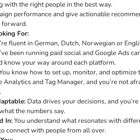
 with the right people in the best way.
aign performance and give actionable recommen
s forward.
king For:
re fluent in German, Dutch, Norwegian or Engli
ve been running paid social and Google Ads cam
nd know your way around each platform.
You know how to set up, monitor, and optimize 
e Analytics and Tag Manager, and you’re not afrai
.
daptable:
Data drives your decisions, and you’re
what the numbers say.
d In:
You understand what resonates with differ
to connect with people from all over.