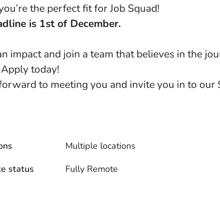
ou’re the perfect fit for Job Squad!
dline is 1st of December.
n impact and join a team that believes in the jo
 Apply today!
forward to meeting you and invite you in to our
ons
Multiple locations
e status
Fully Remote