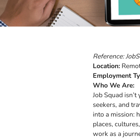
Reference: Job
Location:
Remote
Employment Ty
Who We Are:
Job Squad isn’t
seekers, and tr
into a mission:
places, cultures,
work as a journe