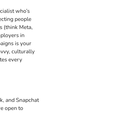
ialist who’s
ecting people
s (think Meta,
ployers in
aigns is your
avvy, culturally
ates every
ok, and Snapchat
re open to