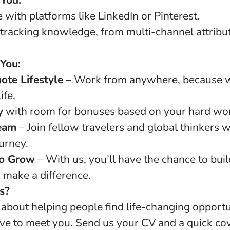
 You:
with platforms like LinkedIn or Pinterest.
tracking knowledge, from multi-channel attribut
 You:
ote Lifestyle
– Work from anywhere, because w
ife.
y
with room for bonuses based on your hard wor
eam
– Join fellow travelers and global thinkers
ourney.
to Grow
– With us, you’ll have the chance to buil
 make a difference.
s?
d about helping people find life-changing opportu
ve to meet you. Send us your CV and a quick cov