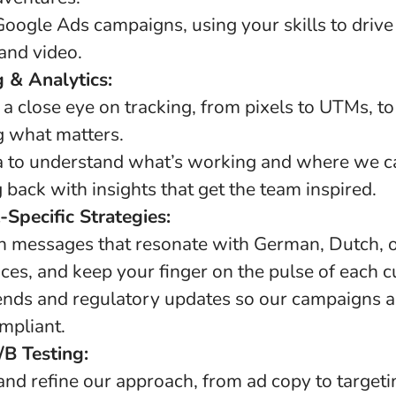
oogle Ads campaigns, using your skills to drive
 and video.
g & Analytics:
 a close eye on tracking, from pixels to UTMs, t
 what matters.
ta to understand what’s working and where we c
g back with insights that get the team inspired.
-Specific Strategies:
th messages that resonate with German, Dutch,
es, and keep your finger on the pulse of each cu
ends and regulatory updates so our campaigns a
mpliant.
B Testing:
and refine our approach, from ad copy to targeti