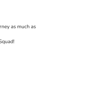
urney as much as
 Squad!