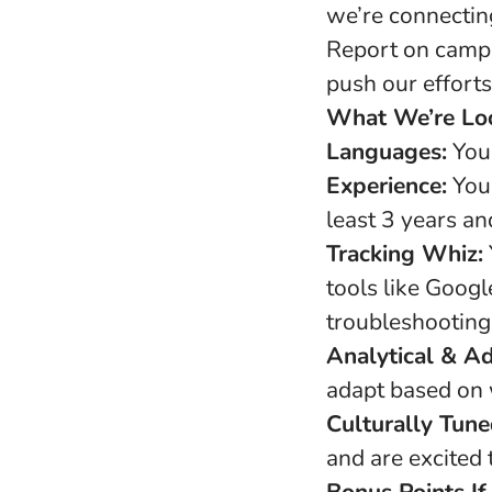
we’re connecting
Report on camp
push our effort
What We’re Loo
Languages:
You’
Experience:
You’
least 3 years a
Tracking Whiz:
tools like Googl
troubleshooting
Analytical & A
adapt based on 
Culturally Tune
and are excited 