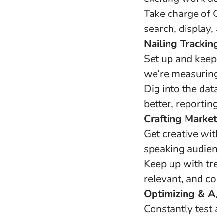
Take charge of G
search, display,
Nailing Trackin
Set up and keep
we’re measuring
Dig into the da
better, reportin
Crafting Market
Get creative wi
speaking audienc
Keep up with tr
relevant, and co
Optimizing & A/
Constantly test 