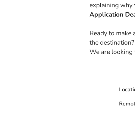
explaining why y
Application Dea
Ready to make a
the destination?
We are looking 
Locati
Remot