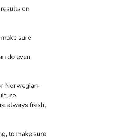
 results on
o make sure
an do even
 or Norwegian-
lture.
re always fresh,
ng, to make sure