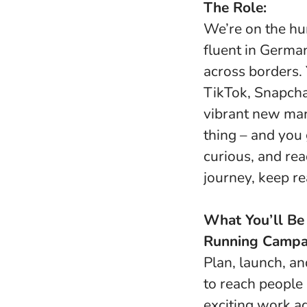
The Role:
We’re on the hu
fluent in Germa
across borders. 
TikTok, Snapcha
vibrant new mar
thing – and you g
curious, and rea
journey, keep re
What You’ll Be
Running Campai
Plan, launch, a
to reach people
exciting work a