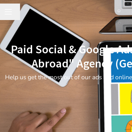
Share page
CAREER MENU
Paid Social & Google Ad
Abroad" Agency (Ge
Help us get the most out of our ads and onlin