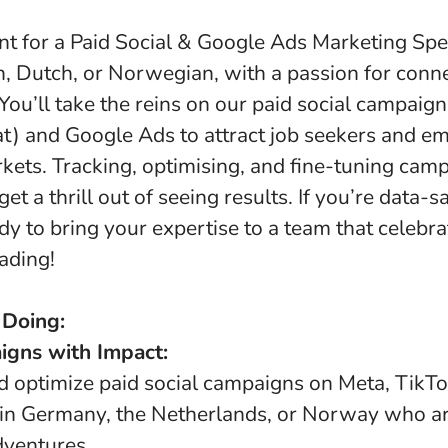
nt for a Paid Social & Google Ads Marketing Spec
n, Dutch, or Norwegian, with a passion for conn
You’ll take the reins on our paid social campaign
t) and Google Ads to attract job seekers and em
kets. Tracking, optimising, and fine-tuning camp
et a thrill out of seeing results. If you’re data-s
dy to bring your expertise to a team that celebr
ading!
 Doing:
gns with Impact:
nd optimize paid social campaigns on Meta, TikT
 in Germany, the Netherlands, or Norway who a
dventures.