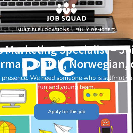
MULTIPLE LOCATIONS
·
FULLY REMOTE
s Marketing Specialist – J
rman, Dutch, Norwegian, o
e presence. We need someone who is selfmotivat
fun and young team.
Apply for this job