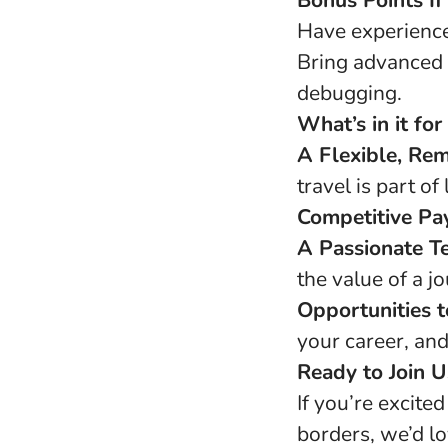
Bonus Points If
Have experience 
Bring advanced 
debugging.
What’s in it for
A Flexible, Rem
travel is part of l
Competitive Pa
A Passionate T
the value of a j
Opportunities 
your career, and
Ready to Join U
If you’re excite
borders, we’d lo