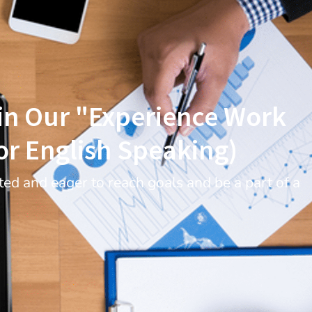
oin Our "Experience Work
r English Speaking)
ed and eager to reach goals and be a part of a