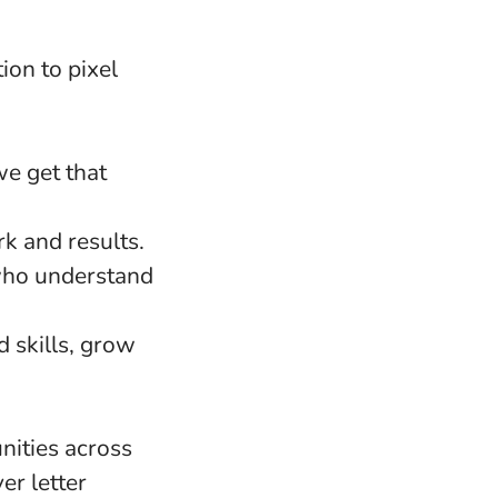
ion to pixel
e get that
k and results.
 who understand
d skills, grow
nities across
er letter