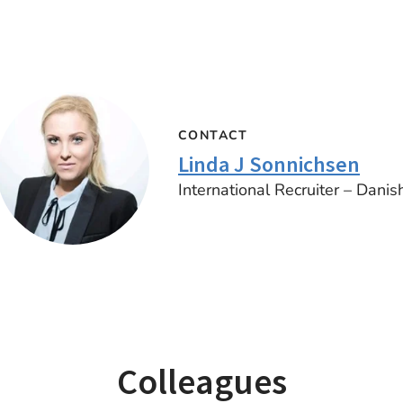
CONTACT
Linda J Sonnichsen
International Recruiter – Danis
Colleagues