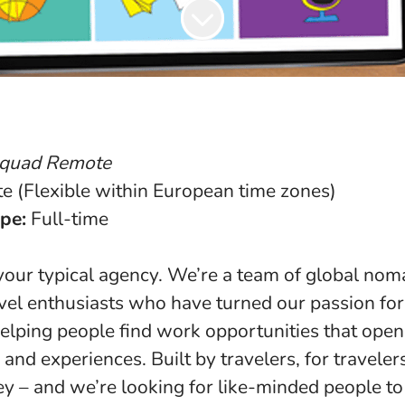
Squad Remote
 (Flexible within European time zones)
pe:
Full-time
 your typical agency. We’re a team of global no
avel enthusiasts who have turned our passion for
 helping people find work opportunities that ope
 and experiences. Built by travelers, for traveler
y – and we’re looking for like-minded people to 