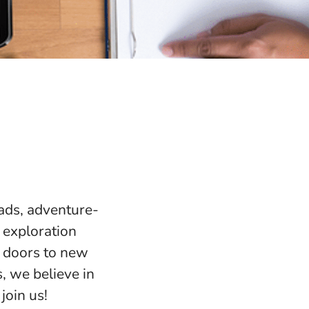
mads, adventure-
 exploration
n doors to new
s, we believe in
join us!