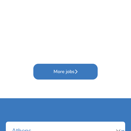
More jobs