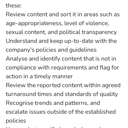
these:
Review content and sort it in areas such as
age-appropriateness, level of violence,
sexual content, and political transparency
Understand and keep up-to-date with the
company's policies and guidelines
Analyse and identify content that is not in
compliance with requirements and flag for
action in a timely manner
Review the reported content within agreed
turnaround times and standards of quality
Recognise trends and patterns, and
escalate issues outside of the established
policies