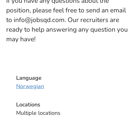
If you have any questions about the
position, please feel free to send an email
to info@jobsqd.com. Our recruiters are
ready to help answering any question you
may have!
Language
Norwegian
Locations
Multiple locations