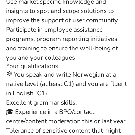
Use market specific knowledge and
insights to spot and scope solutions to
improve the support of user community
Participate in employee assistance
programs, program reporting initiatives,
and training to ensure the well-being of
you and your colleagues
Your qualifications
💭 You speak and write Norwegian at a
native level (at least C1) and you are fluent
in English (C1).
Excellent grammar skills.
🎓 Experience in a BPO/contact
centre/content moderation this or last year
Tolerance of sensitive content that might