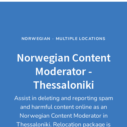
NORWEGIAN
·
MULTIPLE LOCATIONS
Norwegian Content
Moderator -
Thessaloniki
Assist in deleting and reporting spam
and harmful content online as an
Norwegian Content Moderator in
Thessaloniki. Relocation package is