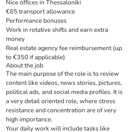
Nice offices in Thessaloniki
€65 transport allowance
Performance bonuses
Work in rotative shifts and earn extra
money
Real estate agency fee reimbursement (up
to €350 if applicable)
About the job
The main purpose of the role is to review
content like videos, news stories, pictures,
political ads, and social media profiles. It is
a very detail oriented role, where stress
resistance and concentration are of very
high importance.
Your daily work will include tasks like