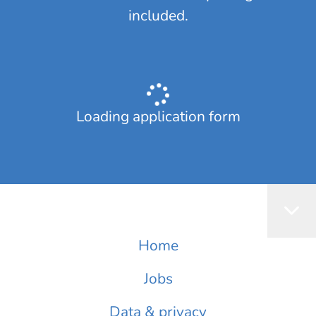
included.
Loading application form
Home
Jobs
Data & privacy