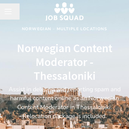
Share page
CAREER MENU
NORWEGIAN
·
MULTIPLE LOCATIONS
Norwegian Content
Moderator -
Thessaloniki
Assist in deleting and reporting spam and
harmful content online as an Norwegian
Content Moderator in Thessaloniki.
Relocation package is included.