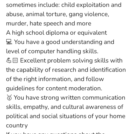
sometimes include: child exploitation and
abuse, animal torture, gang violence,
murder, hate speech and more
A high school diploma or equivalent
💻 You have a good understanding and
level of computer handling skills.
💪🏻 Excellent problem solving skills with
the capability of research and identification
of the right information, and follow
guidelines for content moderation.
🥇 You have strong written communication
skills, empathy, and cultural awareness of
political and social situations of your home
country