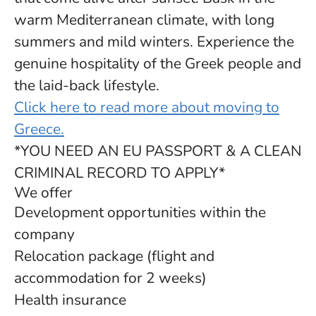
warm Mediterranean climate, with long
summers and mild winters. Experience the
genuine hospitality of the Greek people and
the laid-back lifestyle.
Click here to read more about moving to
Greece.
*YOU NEED AN EU PASSPORT & A CLEAN
CRIMINAL RECORD TO APPLY*
We offer
Development opportunities within the
company
Relocation package (flight and
accommodation for 2 weeks)
Health insurance