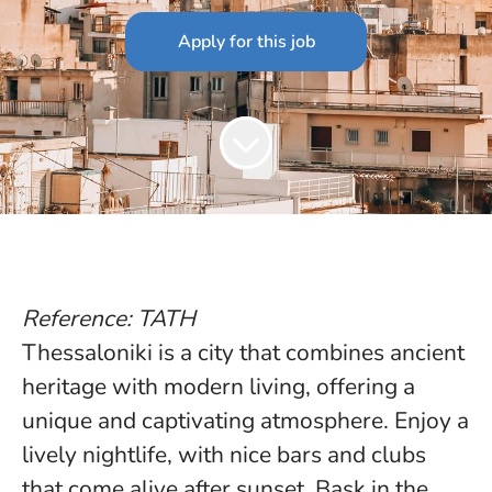
Apply for this job
Reference: TATH
Thessaloniki is a city that combines ancient
heritage with modern living, offering a
unique and captivating atmosphere. Enjoy a
lively nightlife, with nice bars and clubs
that come alive after sunset. Bask in the