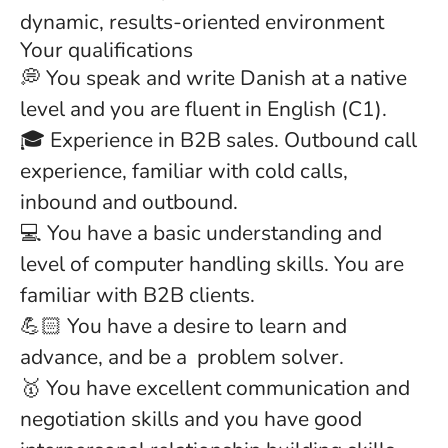
dynamic, results-oriented environment
Your qualifications
💭 You speak and write Danish at a native
level and you are fluent in English (C1).
🎓 Experience in B2B sales. Outbound call
experience, familiar with cold calls,
inbound and outbound.
💻 You have a basic understanding and
level of computer handling skills. You are
familiar with B2B clients.
💪🏻 You have a desire to learn and
advance, and be a problem solver.
🥇 You have excellent communication and
negotiation skills and you have good