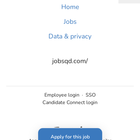
Home
Jobs
Data & privacy
jobsqd.com/
Employee login
·
SSO
Candidate Connect login
Apply for this job