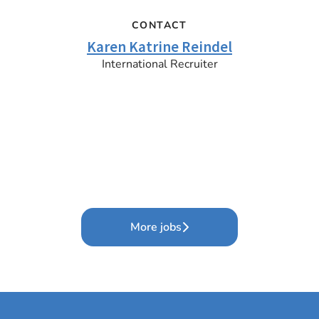
CONTACT
Karen Katrine Reindel
International Recruiter
More jobs