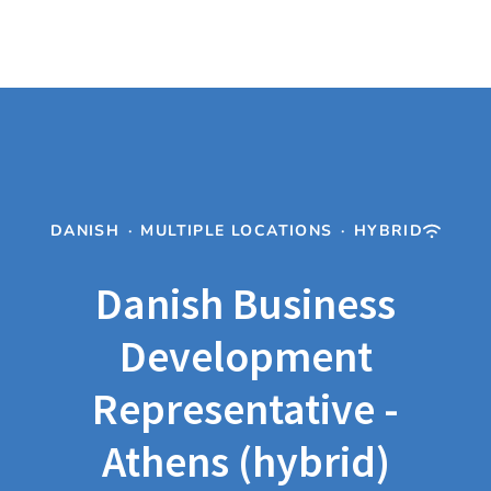
DANISH
·
MULTIPLE LOCATIONS
·
HYBRID
Danish Business
Development
Representative -
Athens (hybrid)