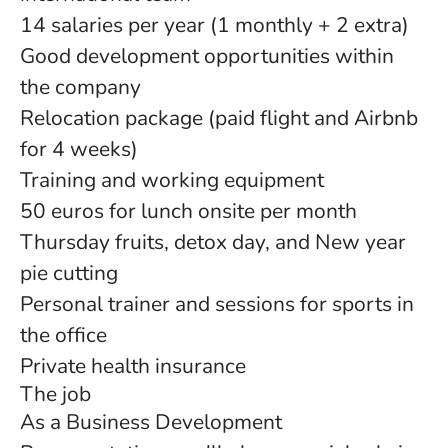
14 salaries per year (1 monthly + 2 extra)
Good development opportunities within
the company
Relocation package (paid flight and Airbnb
for 4 weeks)
Training and working equipment
50 euros for lunch onsite per month
Thursday fruits, detox day, and New year
pie cutting
Personal trainer and sessions for sports in
the office
Private health insurance
The job
As a Business Development