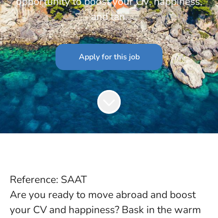
opportunity to boost your CV, happiness,
and tan.
Apply for this job
Reference: SAAT
Are you ready to move abroad and boost
your CV and happiness? Bask in the warm