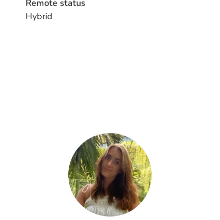
Remote status
Hybrid