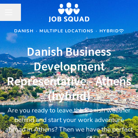
Share page
CAREER MENU
DANISH
·
MULTIPLE LOCATIONS
·
HYBRID
Danish Business
Development
Representative - Athens
(hybrid)
Are you ready to leave the Danish weather
behind and start your work adventure
abroad in Athens? Then we have the perfect