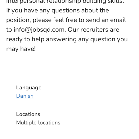
interpersonal relationship building skills.
If you have any questions about the
position, please feel free to send an email
to info@jobsqd.com. Our recruiters are
ready to help answering any question you
may have!
Language
Danish
Locations
Multiple locations