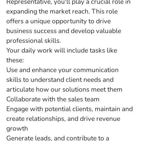
Representative, you'll play a crucial role in
expanding the market reach. This role
offers a unique opportunity to drive
business success and develop valuable
professional skills.
Your daily work will include tasks like
these:
Use and enhance your communication
skills to understand client needs and
articulate how our solutions meet them
Collaborate with the sales team
Engage with potential clients, maintain and
create relationships, and drive revenue
growth
Generate leads, and contribute to a