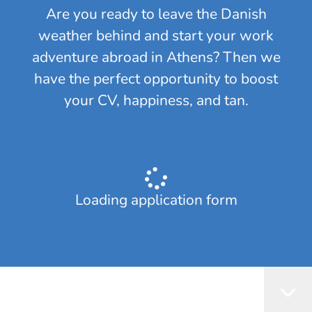
Are you ready to leave the Danish
weather behind and start your work
adventure abroad in Athens? Then we
have the perfect opportunity to boost
your CV, happiness, and tan.
Loading application form