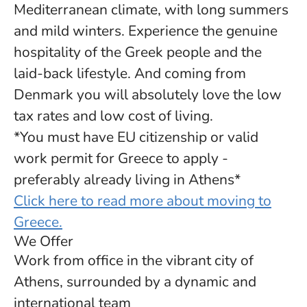
Mediterranean climate, with long summers
and mild winters. Experience the genuine
hospitality of the Greek people and the
laid-back lifestyle. And coming from
Denmark you will absolutely love the low
tax rates and low cost of living.
*You must have EU citizenship or valid
work permit for Greece to apply -
preferably already living in Athens*
Click here to read more about moving to
Greece.
We Offer
Work from office in the vibrant city of
Athens, surrounded by a dynamic and
international team