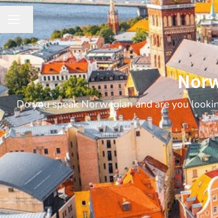
Share page
CAREER MENU
Norw
Do you speak Norwegian and are you looking