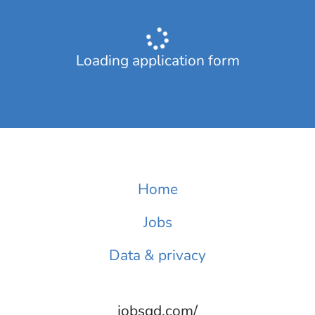
Loading application form
Home
Jobs
Data & privacy
jobsqd.com/