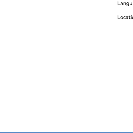
Langu
Locati