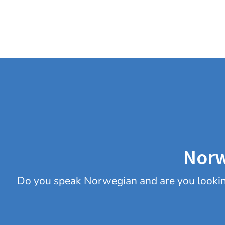
Norw
Do you speak Norwegian and are you looking