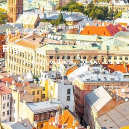
 Riga
iga? Then we have good news! Contact us and