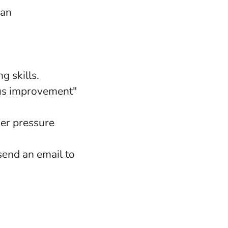
can
g skills.
uous improvement"
er pressure
 send an email to