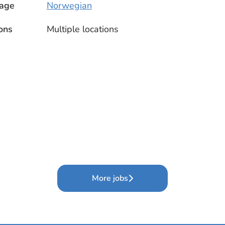
age
Norwegian
ons
Multiple locations
More jobs