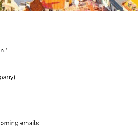
n.*
mpany)
ncoming emails