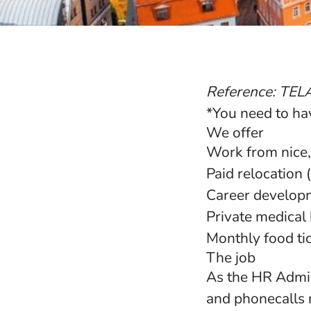
Reference: TEL
*You need to hav
We offer
Work from nice,
Paid relocation
Career developm
Private medical 
Monthly food ti
The job
As the HR Admini
and phonecalls 