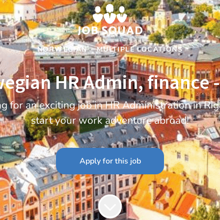
NORWEGIAN
·
MULTIPLE LOCATIONS
egian HR Admin, finance -
 for an exciting job in HR Administration in R
start your work adventure abroad!
Apply for this job