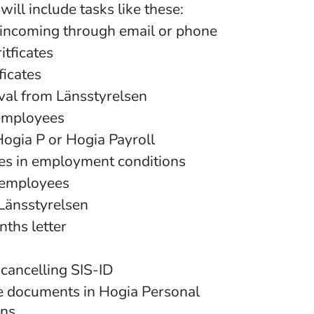
will include tasks like these:
incoming through email or phone
itficates
ficates
val from Länsstyrelsen
employees
Hogia P or Hogia Payroll
es in employment conditions
 employees
 Länsstyrelsen
ths letter
 cancelling SIS-ID
e documents in Hogia Personal
ons