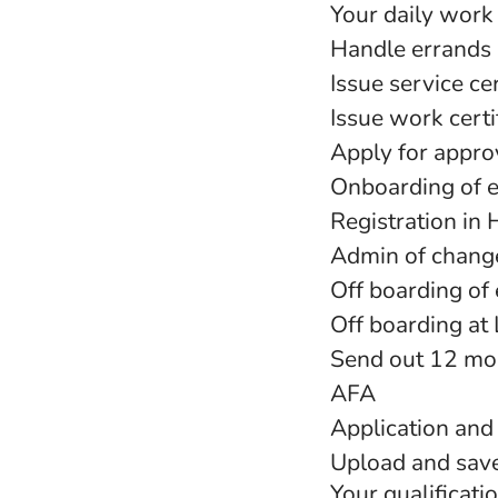
Your daily work 
Handle errands 
Issue service cer
Issue work certi
Apply for appro
Onboarding of 
Registration in 
Admin of chang
Off boarding of
Off boarding at
Send out 12 mon
AFA
Application and
Upload and sav
Your qualificati