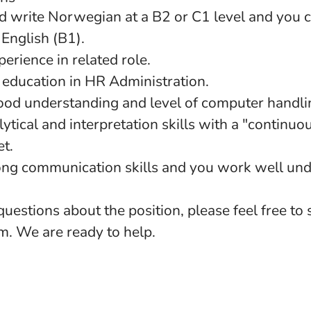
d write Norwegian at a B2 or C1 level and you 
English (B1).
erience in related role.
education in HR Administration.
ood understanding and level of computer handlin
ytical and interpretation skills with a "contin
et.
ong communication skills and you work well und
questions about the position, please feel free to
. We are ready to help.