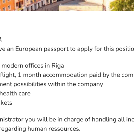
A
e an European passport to apply for this positio
 modern offices in Riga
 (flight, 1 month accommodation paid by the co
ent possibilities within the company
health care
ckets
strator you will be in charge of handling all i
regarding human ressources.