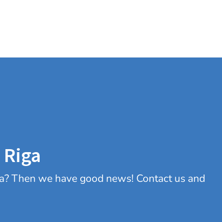
 Riga
iga? Then we have good news! Contact us and