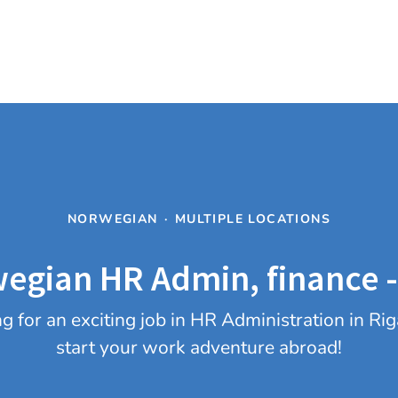
NORWEGIAN
·
MULTIPLE LOCATIONS
egian HR Admin, finance -
 for an exciting job in HR Administration in R
start your work adventure abroad!