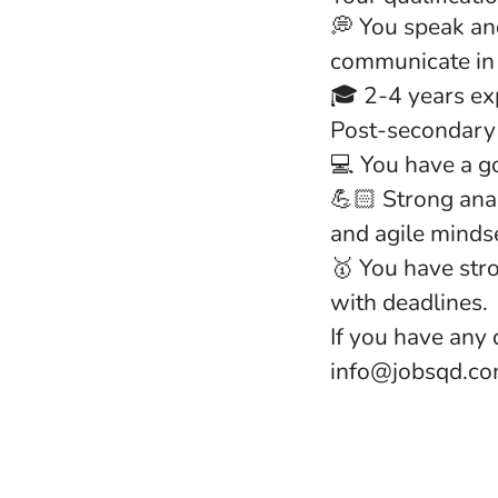
💭 You speak an
communicate in 
🎓 2-4 years exp
Post-secondary 
💻 You have a g
💪🏻 Strong anal
and agile minds
🥇 You have str
with deadlines.
If you have any 
info@jobsqd.com