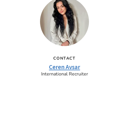
CONTACT
Ceren Avsar
International Recruiter