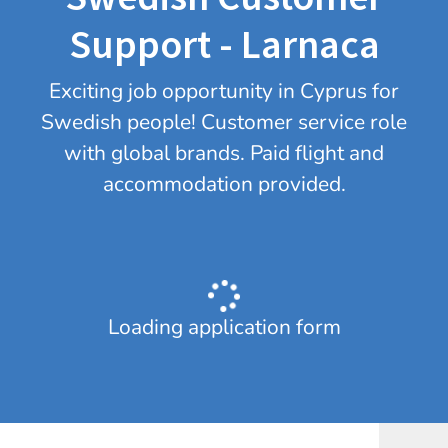
Support - Larnaca
Exciting job opportunity in Cyprus for
Swedish people! Customer service role
with global brands. Paid flight and
accommodation provided.
Loading application form