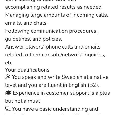
accomplishing related results as needed.
Managing large amounts of incoming calls,
emails, and chats.
Following communication procedures,
guidelines, and policies.
Answer players' phone calls and emails
related to their console/network inquiries,
etc.
Your qualifications
💭 You speak and write Swedish at a native
level and you are fluent in English (B2).
🎓 Experience in customer support is a plus
but not a must
💻 You have a basic understanding and