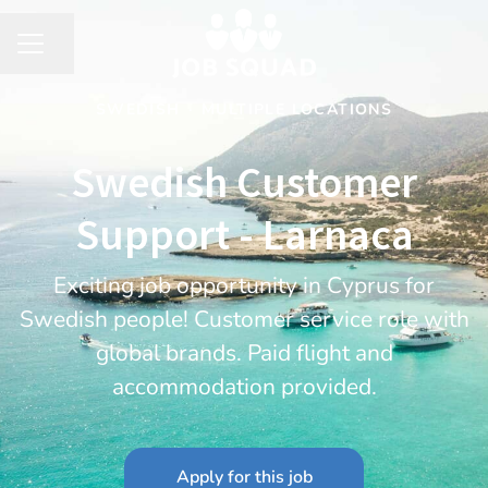
Share page
CAREER MENU
SWEDISH
·
MULTIPLE LOCATIONS
Swedish Customer
Support - Larnaca
Exciting job opportunity in Cyprus for
Swedish people! Customer service role with
global brands. Paid flight and
accommodation provided.
Apply for this job