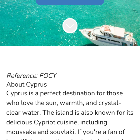
Reference: FOCY
About Cyprus
Cyprus is a perfect destination for those
who love the sun, warmth, and crystal-
clear water. The island is also known for its
delicious Cypriot cuisine, including
moussaka and souvlaki. If you're a fan of