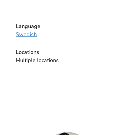
Language
Swedish
Locations
Multiple locations