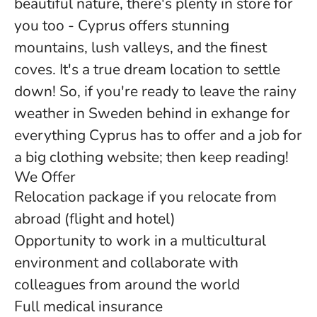
beautiful nature, there's plenty in store for
you too - Cyprus offers stunning
mountains, lush valleys, and the finest
coves. It's a true dream location to settle
down! So, if you're ready to leave the rainy
weather in Sweden behind in exhange for
everything Cyprus has to offer and a job for
a big clothing website; then keep reading!
We Offer
Relocation package if you relocate from
abroad (flight and hotel)
Opportunity to work in a multicultural
environment and collaborate with
colleagues from around the world
Full medical insurance