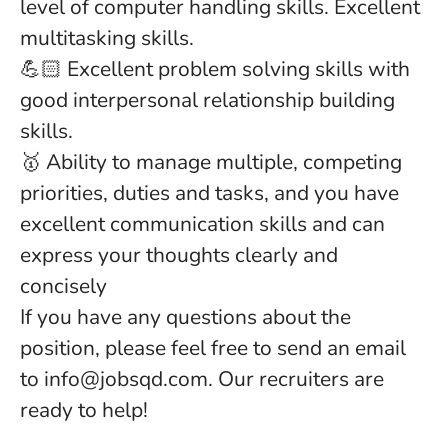
level of computer handling skills. Excellent
multitasking skills.
💪🏻 Excellent problem solving skills with
good interpersonal relationship building
skills.
🥇 Ability to manage multiple, competing
priorities, duties and tasks, and you have
excellent communication skills and can
express your thoughts clearly and
concisely
If you have any questions about the
position, please feel free to send an email
to info@jobsqd.com. Our recruiters are
ready to help!