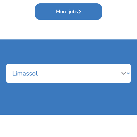
More jobs