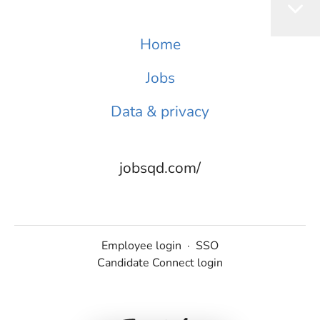
Home
Jobs
Data & privacy
jobsqd.com/
Employee login
·
SSO
Candidate Connect login