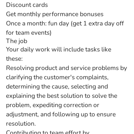
Discount cards
Get monthly performance bonuses
Once a month: fun day (get 1 extra day off
for team events)
The job
Your daily work will include tasks like
these:
Resolving product and service problems by
clarifying the customer's complaints,
determining the cause, selecting and
explaining the best solution to solve the
problem, expediting correction or
adjustment, and following up to ensure
resolution.
Contributing to team effort by