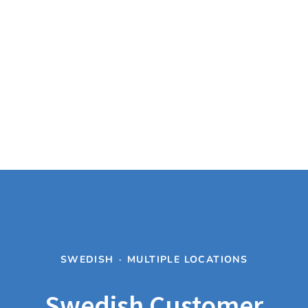
SWEDISH
·
MULTIPLE LOCATIONS
Swedish Customer