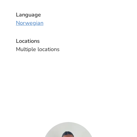
Language
Norwegian
Locations
Multiple locations