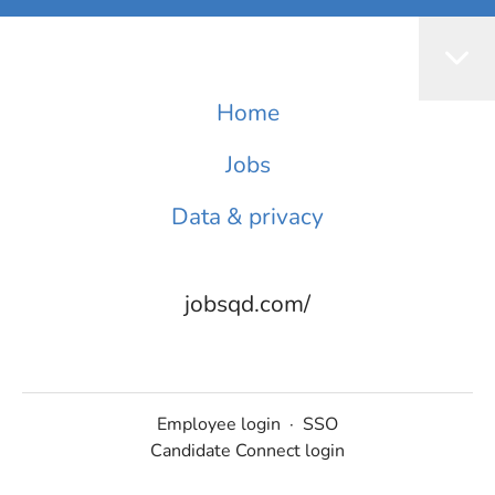
Home
Jobs
Data & privacy
jobsqd.com/
Employee login
·
SSO
Candidate Connect login