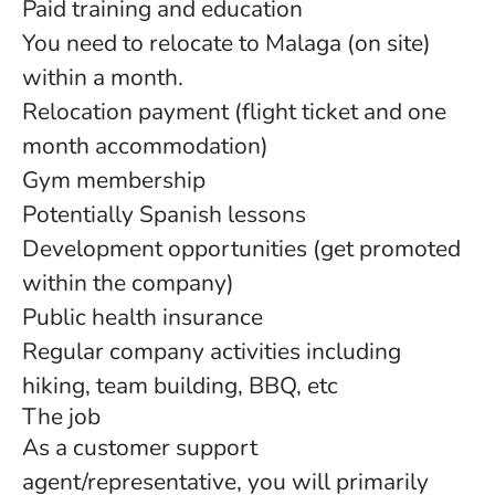
Paid training and education
You need to relocate to Malaga (on site)
within a month.
Relocation payment (flight ticket and one
month accommodation)
Gym membership
Potentially Spanish lessons
Development opportunities (get promoted
within the company)
Public health insurance
Regular company activities including
hiking, team building, BBQ, etc
The job
As a customer support
agent/representative, you will primarily