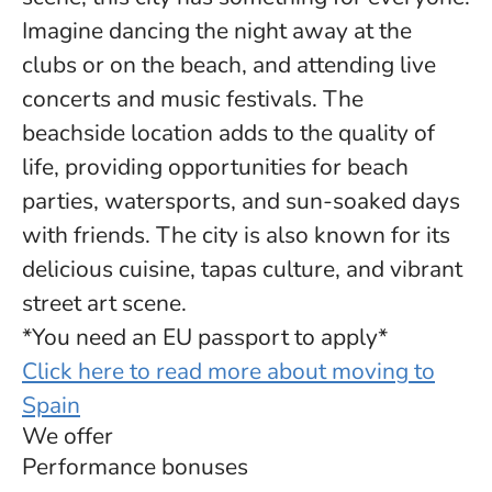
Imagine dancing the night away at the
clubs or on the beach, and attending live
concerts and music festivals. The
beachside location adds to the quality of
life, providing opportunities for beach
parties, watersports, and sun-soaked days
with friends. The city is also known for its
delicious cuisine, tapas culture, and vibrant
street art scene.
*You need an EU passport to apply*
Click here to read more about moving to
Spain
We offer
Performance bonuses