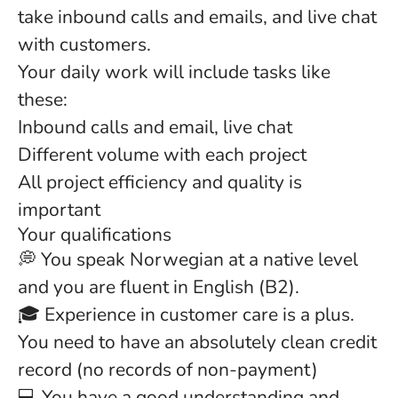
take inbound calls and emails, and live chat
with customers.
Your daily work will include tasks like
these:
Inbound calls and email, live chat
Different volume with each project
All project efficiency and quality is
important
Your qualifications
💭 You speak Norwegian at a native level
and you are fluent in English (B2).
🎓 Experience in customer care is a plus.
You need to have an absolutely clean credit
record (no records of non-payment)
💻 You have a good understanding and