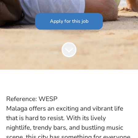
Apply for this job
Reference: WESP
Malaga offers an exciting and vibrant life
that is hard to resist. With its lively
nightlife, trendy bars, and bustling music
scene, this city has something for everyone.