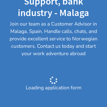
Support, bank
industry - Malaga
Join our team as a Customer Advisor in
Malaga, Spain. Handle calls, chats, and
provide excellent service to Norwegian
customers. Contact us today and start
your work adventure abroad
Loading application form