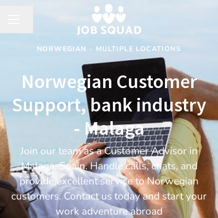
Share page
CAREER MENU
NORWEGIAN
·
MULTIPLE LOCATIONS
Norwegian Customer
Support, bank industry
- Malaga
Join our team as a Customer Advisor in
Malaga, Spain. Handle calls, chats, and
provide excellent service to Norwegian
customers. Contact us today and start your
work adventure abroad