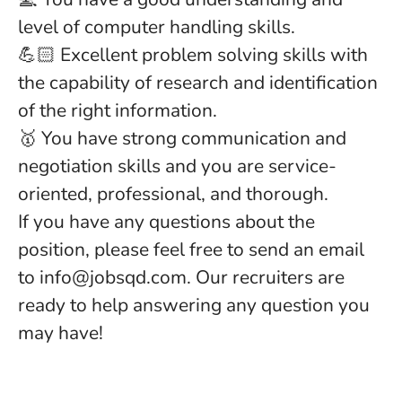
level of computer handling skills.
💪🏻 Excellent problem solving skills with
the capability of research and identification
of the right information.
🥇 You have strong communication and
negotiation skills and you are service-
oriented, professional, and thorough.
If you have any questions about the
position, please feel free to send an email
to info@jobsqd.com. Our recruiters are
ready to help answering any question you
may have!