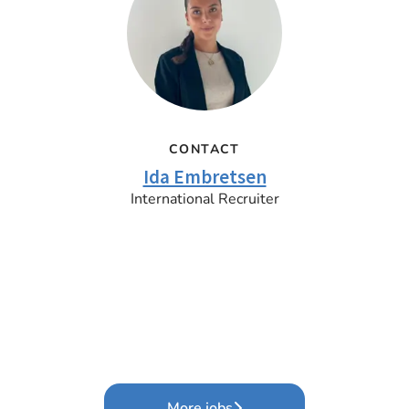
CONTACT
Ida Embretsen
International Recruiter
More jobs