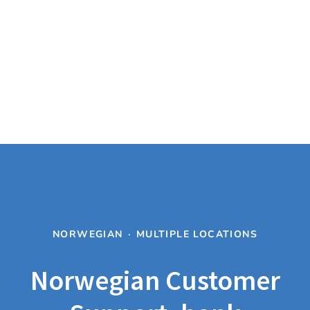
NORWEGIAN
·
MULTIPLE LOCATIONS
Norwegian Customer