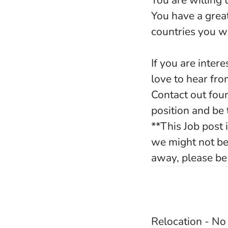
You are willing 
You have a grea
countries you w
If you are inte
love to hear fr
Contact out fou
position and be
**This Job post
we might not be 
away, please be 
Relocation - N