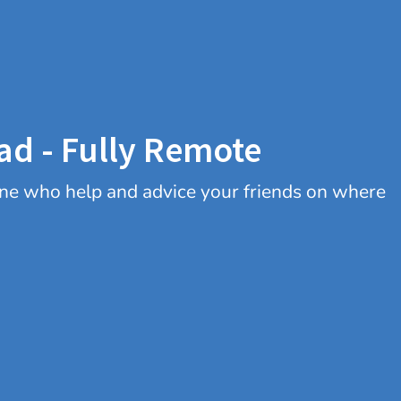
ad - Fully Remote
 one who help and advice your friends on where