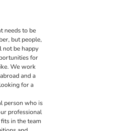
t needs to be
ber, but people,
l not be happy
portunities for
 like. We work
s abroad and a
ooking for a
l person who is
our professional
fits in the team
bitions and