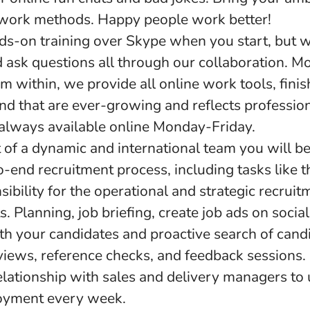
work methods. Happy people work better!
s-on training over Skype when you start, but w
 ask questions all through our collaboration. M
 within, we provide all online work tools, fini
and that are ever-growing and reflects professio
 always available online Monday-Friday.
 of a dynamic and international team you will be
o-end recruitment process, including tasks like t
ibility for the operational and strategic recruit
s. Planning, job briefing, create job ads on socia
th your candidates and proactive search of cand
rviews, reference checks, and feedback sessions.
relationship with sales and delivery managers to
yment every week.