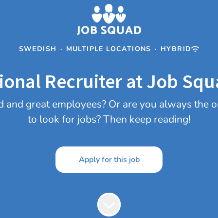
SWEDISH
·
MULTIPLE LOCATIONS
·
HYBRID
ional Recruiter at Job Squ
olid and great employees? Or are you always the
to look for jobs? Then keep reading!
Apply for this job