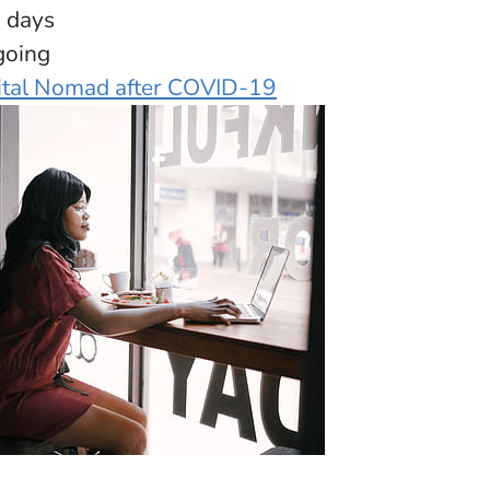
4 days
going
ital Nomad after COVID-19