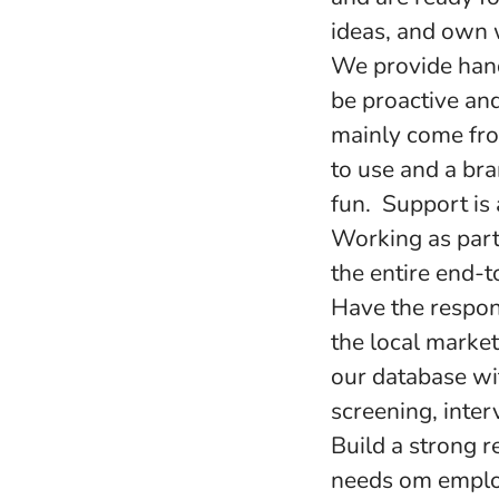
ideas, and own 
We provide hand
be proactive and
mainly come from
to use and a br
fun. Support is
Working as part
the entire end-t
Have the respons
the local market
our database wi
screening, inte
Build a strong 
needs om emplo