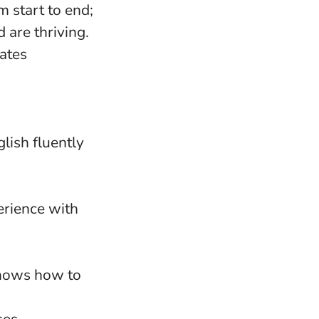
 start to end;
d are thriving.
dates
lish fluently
erience with
knows how to