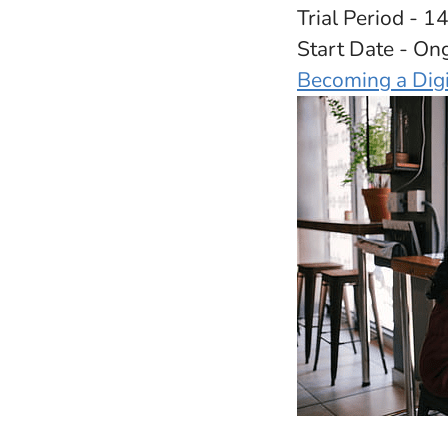
Trial Period - 1
Start Date - On
Becoming a Dig