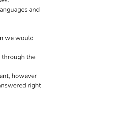
ses.
 languages and
hen we would
u through the
lent, however
 answered right