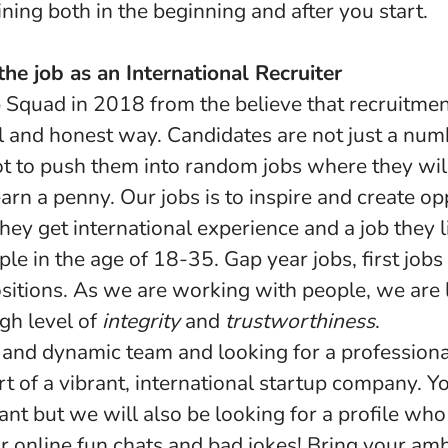
ning both in the beginning and after you start.
he job as an International Recruiter
Squad in 2018 from the believe that recruitmen
l and honest way. Candidates are not just a num
not to push them into random jobs where they wil
 earn a penny. Our jobs is to inspire and create op
hey get international experience and a job they
le in the age of 18-35. Gap year jobs, first job
itions. As we are working with people, we are l
gh level of
integrity
and
trustworthiness
.
and dynamic team and looking for a professiona
rt of a vibrant, international startup company. Y
tant but we will also be looking for a profile who 
r online fun chats and bad jokes! Bring your am