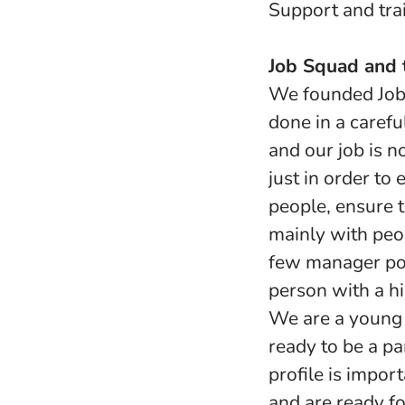
Support and trai
Job Squad and t
We founded Job 
done in a carefu
and our job is 
just in order to
people, ensure t
mainly with peop
few manager pos
person with a hi
We are a young 
ready to be a pa
profile is impor
and are ready fo