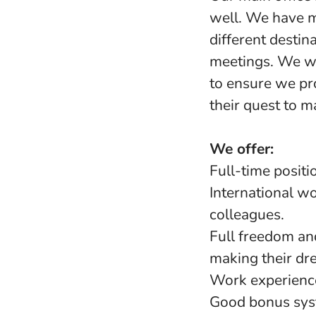
well. We have m
different destin
meetings. We wo
to ensure we pro
their quest to m
We offer:
Full-time positi
International w
colleagues.
Full freedom an
making their dr
Work experience
Good bonus sy