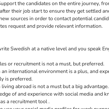
pport the candidates on the entire journey, from
fter their job start to ensure they get settled an
 new sources in order to contact potential candi
tes request and provide relevant information.
ite Swedish at a native level and you speak Eng
les or recruitment is not a must, but preferred.
 an international environment is a plus, and exp
y is preferred.
living abroad is not a must but a big advantage.
dge of and experience with social media and 
y as a recruitment tool .