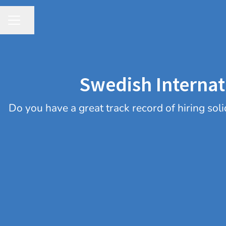
Share page
CAREER MENU
Swedish Internat
​Do you have a great track record of hiring s