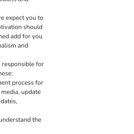
e expect you to
otivation should
shed add for you
nalism and
 responsible for
hese:
ment process for
l media, update
idates,
 understand the