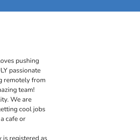
 loves pushing
RULY passionate
ng remotely from
mazing team!
ity. We are
etting cool jobs
a cafe or
 is registered as