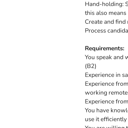
Hand-holding: Su
this also means a
Create and find
Process candida
Requirements:
You speak and wr
(B2)
Experience in sa
Experience from
working remotel
Experience from 
You have knowle
use it efficientl