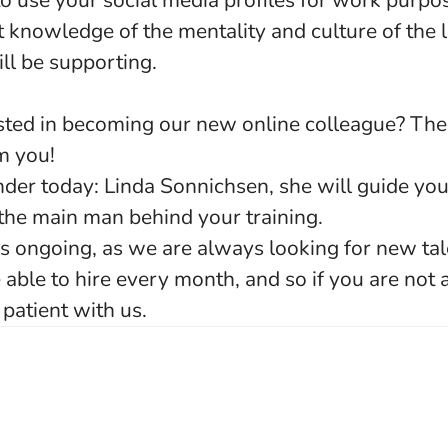
to use your social media profiles for work purpo
t knowledge of the mentality and culture of the
ill be supporting.
rested in becoming our new online colleague? T
om you!
nder today: Linda Sonnichsen, she will guide yo
 the main man behind your training.
 is ongoing, as we are always looking for new ta
able to hire every month, and so if you are not
patient with us.
o