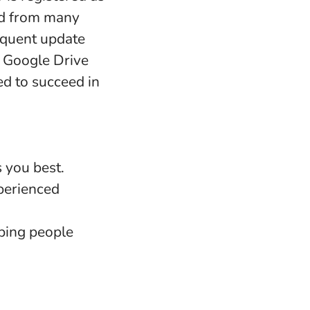
nd from many
requent update
d Google Drive
ed to succeed in
s you best.
perienced
ping people