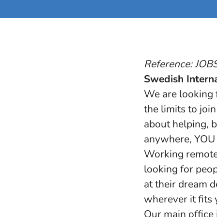
Reference: JO
Swedish Interna
We are looking f
the limits to jo
about helping, b
anywhere, YOU m
Working remote 
looking for peop
at their dream d
wherever it fits
Our main office 