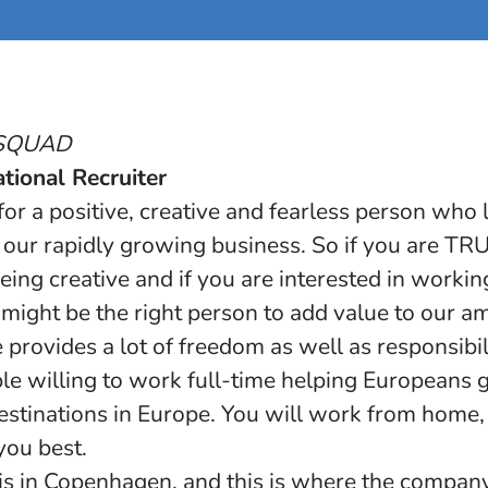
BSQUAD
tional Recruiter
or a positive, creative and fearless person who
in our rapidly growing business. So if you are T
eing creative and if you are interested in worki
ight be the right person to add value to our a
provides a lot of freedom as well as responsibil
le willing to work full-time helping Europeans g
estinations in Europe. You will work from home, 
 you best.
is in Copenhagen, and this is where the company