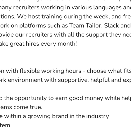
any recruiters working in various languages a
ations. We host training during the week, and f
rk on platforms such as Team Tailor, Slack an
vide our recruiters with all the support they ne
ake great hires every month!
on with flexible working hours - choose what fit
ork environment with supportive, helpful and ex
d the opportunity to earn good money while hel
eams come true.
 within a growing brand in the industry
stem