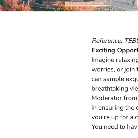
Reference: TEB
Exciting Opport
Imagine relaxin
worries, or join
can sample exqu
breathtaking vie
Moderator from 
in ensuring the 
you're up for a 
You need to have