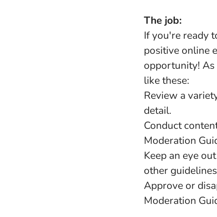
The job:
If you're ready 
positive online 
opportunity! As
like these:
Review a variety
detail.
Conduct content
Moderation Guid
Keep an eye out 
other guidelines
Approve or disa
Moderation Guid