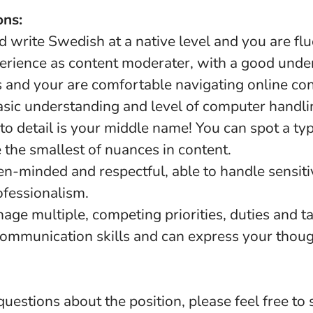
ons:
 write Swedish at a native level and you are flue
erience as content moderater, with a good unde
s and your are comfortable navigating online co
asic understanding and level of computer handli
n to detail is your middle name! You can spot a ty
 the smallest of nuances in content.
en-minded and respectful, able to handle sensiti
ofessionalism.
nage multiple, competing priorities, duties and t
communication skills and can express your thoug
questions about the position, please feel free to