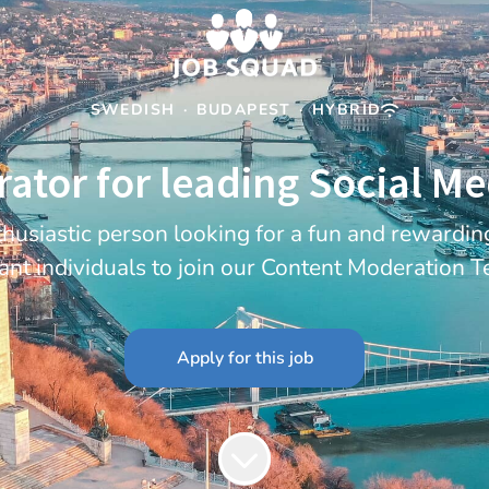
SWEDISH
·
BUDAPEST
·
HYBRID
tor for leading Social M
thusiastic person looking for a fun and rewardi
ant individuals to join our Content Moderation 
Apply for this job