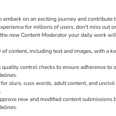
to embark on an exciting journey and contribute t
experience for millions of users, don't miss out on
 the new Content Moderator your daily work will
 of content, including text and images, with a k
 quality control checks to ensure adherence to 
elines.
for slurs, cuss words, adult content, and uncivi
.
pprove new and modified content submissions 
elines.