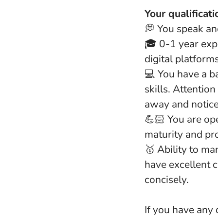
Your qualificati
💭 You speak and
🎓 0-1 year exp
digital platform
💻 You have a b
skills. Attentio
away and notice
💪🏻 You are op
maturity and pr
🥇 Ability to ma
have excellent 
concisely.
If you have any 