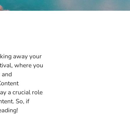
aking away your
stival, where you
c and
Content
 a crucial role
tent. So, if
eading!