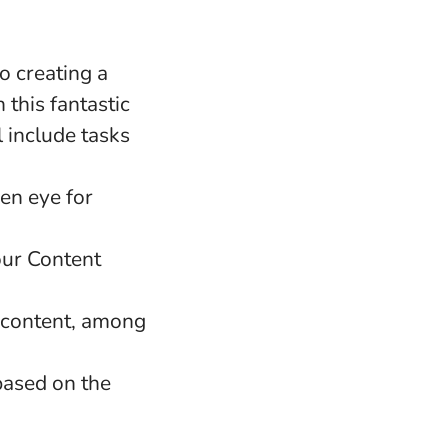
o creating a
 this fantastic
 include tasks
een eye for
our Content
l content, among
based on the