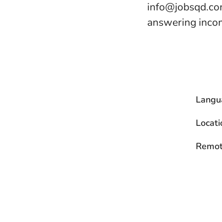
info@jobsqd.com
answering incom
Langu
Locati
Remot