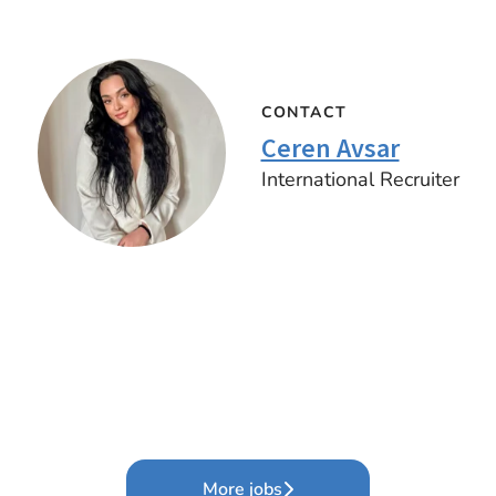
CONTACT
Ceren Avsar
International Recruiter
More jobs