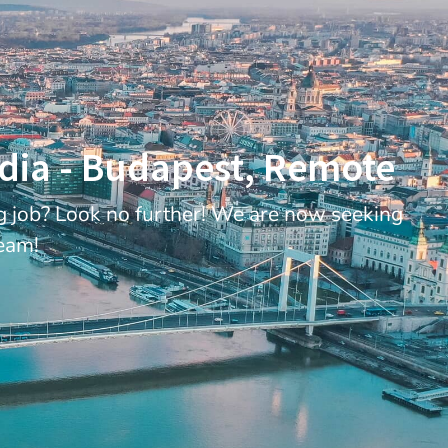
edia - Budapest, Remote
ng job? Look no further! We are now seeking
Team!