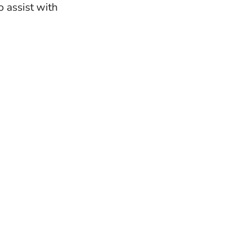
 assist with