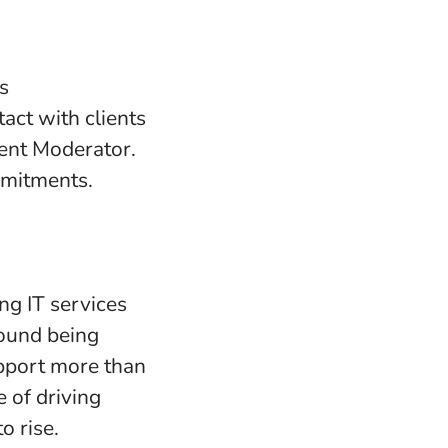
s
tact with clients
tent Moderator.
mmitments.
ng IT services
round being
upport more than
 of driving
o rise.