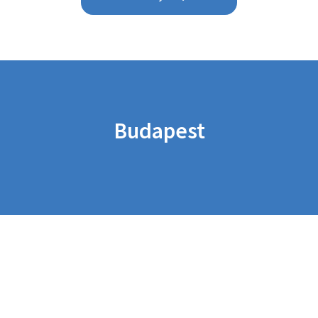
Budapest