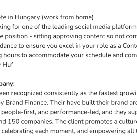
ote in Hungary (work from home)
ing for one of the leading social media platform
e position - sitting approving content so not con
dance to ensure you excel in your role as a Con
ng hours to accommodate your schedule and co
0 Huf
pany:
een recognized consistently as the fastest growi
y Brand Finance. Their have built their brand a
 people-first, and performance-led, and they s
nd 150 companies. The client promotes a culture
, celebrating each moment, and empowering all t