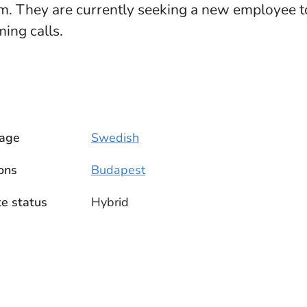
. They are currently seeking a new employee to
ing calls.
age
Swedish
ons
Budapest
e status
Hybrid