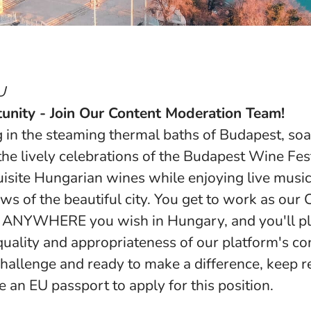
U
unity - Join Our Content Moderation Team!
g in the steaming thermal baths of Budapest, so
 the lively celebrations of the Budapest Wine Fe
isite Hungarian wines while enjoying live musi
ws of the beautiful city. You get to work as our 
ANYWHERE you wish in Hungary, and you'll play
quality and appropriateness of our platform's con
challenge and ready to make a difference, keep r
 an EU passport to apply for this position.