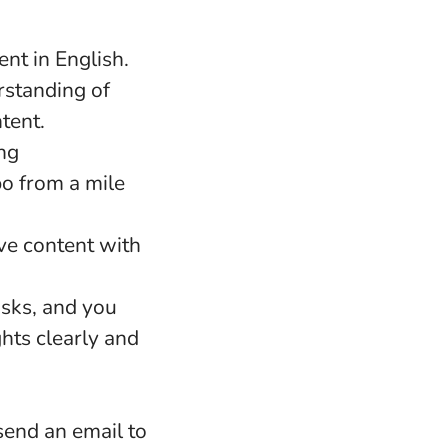
nt in English.
rstanding of
ntent.
ng
po from a mile
ve content with
asks, and you
hts clearly and
 send an email to