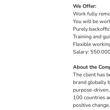
We Offer:
Work fully rem
You will be work
Purely backoffic
Training and gui
Flexible worki
Salary: 550.00
About the Com
The client has b
brand globally b
purpose-driven,
100 countries a
positive change