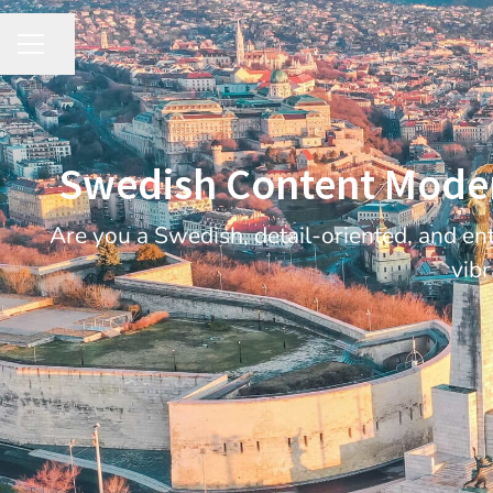
Share page
CAREER MENU
Swedish Content Modera
Are you a Swedish, detail-oriented, and en
vibr