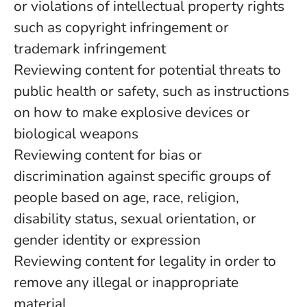
or violations of intellectual property rights
such as copyright infringement or
trademark infringement
Reviewing content for potential threats to
public health or safety, such as instructions
on how to make explosive devices or
biological weapons
Reviewing content for bias or
discrimination against specific groups of
people based on age, race, religion,
disability status, sexual orientation, or
gender identity or expression
Reviewing content for legality in order to
remove any illegal or inappropriate
material