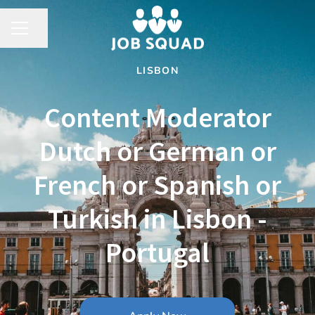
Share page
CAREER MENU
LISBON
Content Moderator
Dutch or German or
French or Spanish or
Turkish in Lisbon -
Portugal