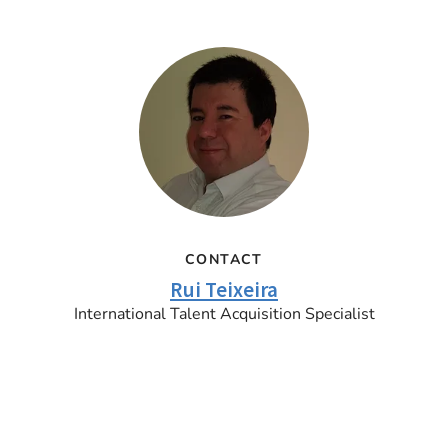
CONTACT
Rui Teixeira
International Talent Acquisition Specialist