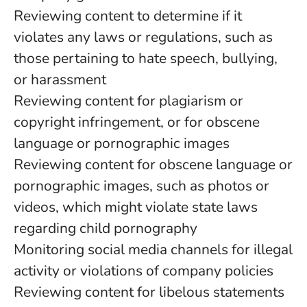
Reviewing content to determine if it
violates any laws or regulations, such as
those pertaining to hate speech, bullying,
or harassment
Reviewing content for plagiarism or
copyright infringement, or for obscene
language or pornographic images
Reviewing content for obscene language or
pornographic images, such as photos or
videos, which might violate state laws
regarding child pornography
Monitoring social media channels for illegal
activity or violations of company policies
Reviewing content for libelous statements