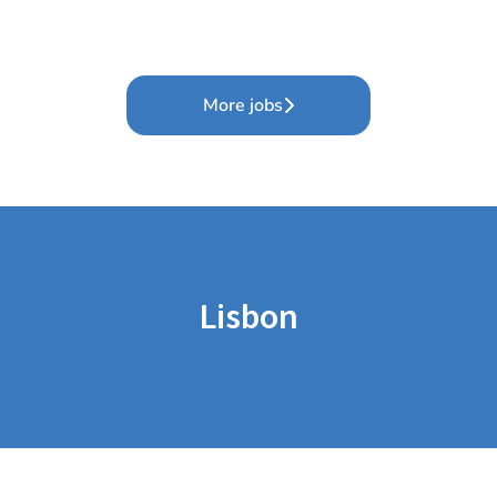
More jobs
Lisbon