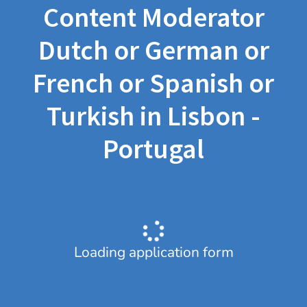
Content Moderator
Dutch or German or
French or Spanish or
Turkish in Lisbon -
Portugal
Loading application form