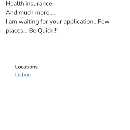
Health insurance
And much more....
I am waiting for your application...Few
places... Be Quick!!!
Locations
Lisbon