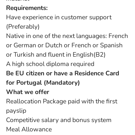
Requirements:
Have experience in customer support
(Preferably)
Native in one of the next languages: French
or German or Dutch or French or Spanish
or Turkish and fluent in English(B2)
A high school diploma required
Be EU citizen or have a Residence Card
for Portugal (Mandatory)
What we offer
Reallocation Package paid with the first
payslip
Competitive salary and bonus system
Meal Allowance