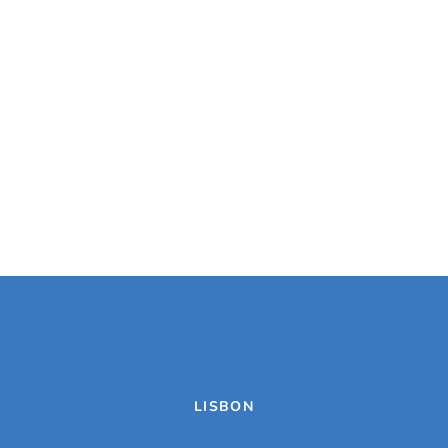
LISBON