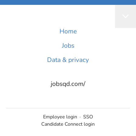
Home
Jobs
Data & privacy
jobsqd.com/
Employee login
·
SSO
Candidate Connect login