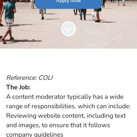
Apply Now
Reference: COLI
The Job:
A content moderator typically has a wide
range of responsibilities, which can include:
Reviewing website content, including text
and images, to ensure that it follows
company guidelines